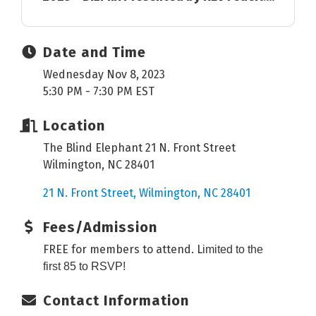
Date and Time
Wednesday Nov 8, 2023
5:30 PM - 7:30 PM EST
Location
The Blind Elephant 21 N. Front Street
Wilmington, NC 28401
21 N. Front Street
Wilmington
NC
28401
Fees/Admission
FREE for members to attend. L
imited to the
first 85 to RSVP!
Contact Information