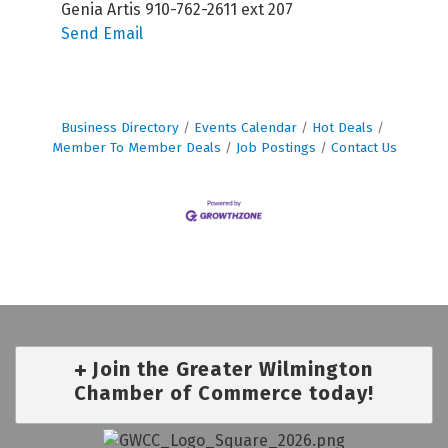
Genia Artis 910-762-2611 ext 207
Send Email
Business Directory
Events Calendar
Hot Deals
Member To Member Deals
Job Postings
Contact Us
Join the Greater Wilmington
Chamber of Commerce today!