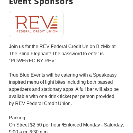
Event Sponsors
Join us for the REV Federal Credit Union BizMix at
The Blind Elephant! The password to enter is
"POWERED BY REV"!
True Blue Events will be catering with a Speakeasy
inspired menu of light bites including both passed
appetizers and stationary apps. A full bar will also be
available with one drink ticket per person provided
by
REV Federal Credit Union.
Parking:
On Street $2.50 per hour /Enforced Monday - Saturday,
9:00 a.m. 6:30 p.m.