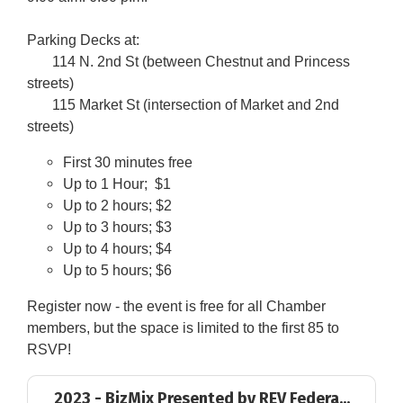
Parking Decks at:
114 N. 2nd St (between Chestnut and Princess
streets)
115 Market St (intersection of Market and 2nd
streets)
First 30 minutes free
Up to 1 Hour; $1
Up to 2 hours; $2
Up to 3 hours; $3
Up to 4 hours; $4
Up to 5 hours; $6
Register now - the event is free for all Chamber
members, but the space is limited to the first 85 to
RSVP!
2023 - BizMix Presented by REV Federa...