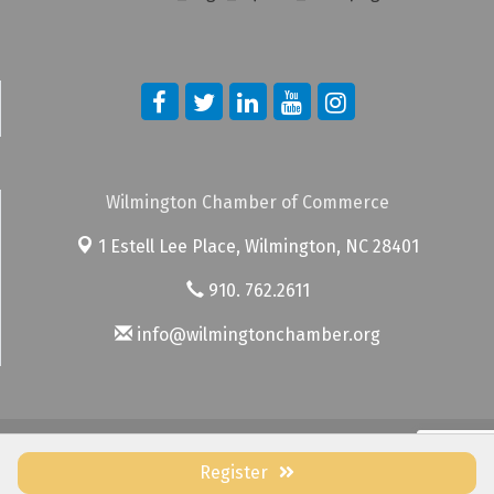
Wilmington Chamber of Commerce
1 Estell Lee Place,
Wilmington, NC 28401
910. 762.2611
info@wilmingtonchamber.org
© Copyright 2026 Wilmington Chamber of Commerce. All Rights
Reserved. Site provided by
GrowthZone
- powered by
ChamberMaster
Register
software.