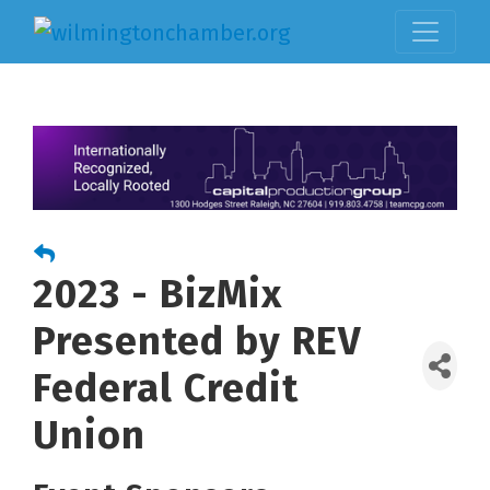
2023 - BizMix
Presented by REV
Federal Credit
Union