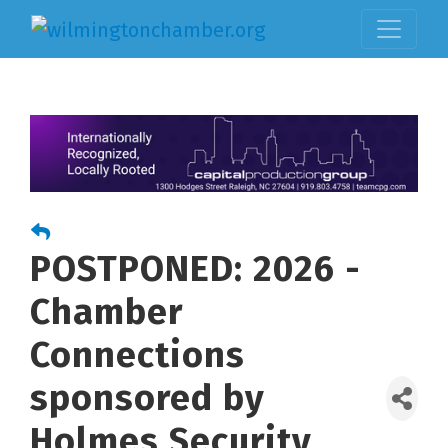
POSTPONED: 2026 -
Chamber
Connections
sponsored by
Holmes Security