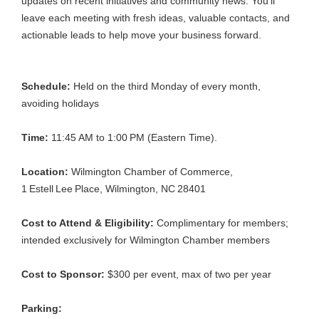
updates on recent initiatives and community news. You’ll
leave each meeting with fresh ideas, valuable contacts, and
actionable leads to help move your business forward.
Schedule:
Held on the third Monday of every month,
avoiding holidays
Time:
11:45
AM to 1:00
PM (Eastern Time).
Location:
Wilmington Chamber of Commerce,
1
Estell
Lee
Place, Wilmington, NC
28401
Cost to Attend & Eligibility:
Complimentary for members;
intended exclusively for Wilmington Chamber members
Cost to Sponsor:
$300 per event, max of two per year
Parking: