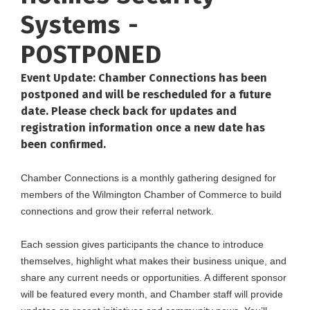
Systems -
POSTPONED
Event Update: Chamber Connections has been
postponed and will be rescheduled for a future
date. Please check back for updates and
registration information once a new date has
been confirmed.
Chamber Connections is a monthly gathering designed for
members of the Wilmington Chamber of Commerce to build
connections and grow their referral network.
Each session gives participants the chance to introduce
themselves, highlight what makes their business unique, and
share any current needs or opportunities. A different sponsor
will be featured every month, and Chamber staff will provide