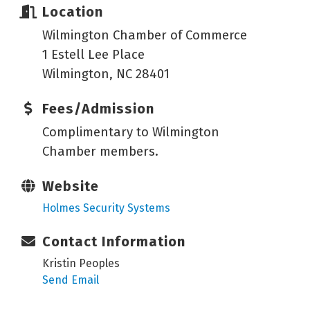
Location
Wilmington Chamber of Commerce
1 Estell Lee Place
Wilmington, NC 28401
Fees/Admission
Complimentary to Wilmington
Chamber members.
Website
Holmes Security Systems
Contact Information
Kristin Peoples
Send Email