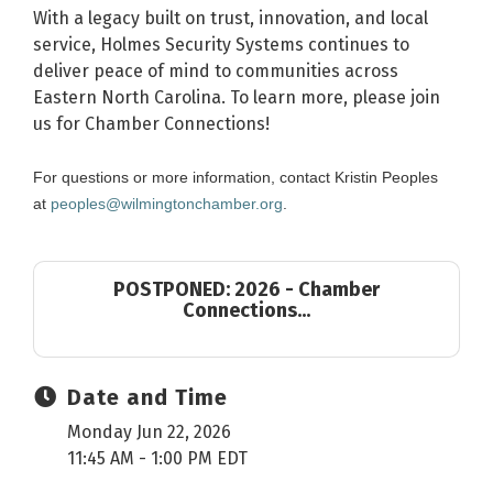
With a legacy built on trust, innovation, and local
service, Holmes Security Systems continues to
deliver peace of mind to communities across
Eastern North Carolina. To learn more, please join
us for Chamber Connections!
For questions or more information, contact Kristin Peoples
at
peoples@wilmingtonchamber.org
.
POSTPONED: 2026 - Chamber
Connections...
Date and Time
Monday Jun 22, 2026
11:45 AM - 1:00 PM EDT