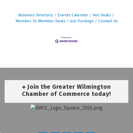
Business Directory
Events Calendar
Hot Deals
Member To Member Deals
Job Postings
Contact Us
Join the Greater Wilmington
Chamber of Commerce today!