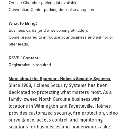
On-site Chamber parking lot available.
Convention Center parking deck also an option.
What to Bring:
Business cards (and a welcoming attitude!).
Come prepared to introduce your business and ask for or
offer leads.
RSVP / Contact:
Registration is required.
More about the Sponsor - Holmes Security Systems
Since 1908, Holmes Security Systems has been
dedicated to protecting what matters most. As a
family-owned North Carolina business with
locations in Wilmington and Fayetteville, Holmes
provides customized security, fire protection, video
surveillance, access control, and monitoring
solutions for businesses and homeowners alike.