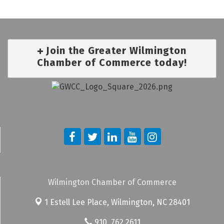
Join the Greater Wilmington
Chamber of Commerce today!
Wilmington Chamber of Commerce
1 Estell Lee Place,
Wilmington, NC 28401
910. 762.2611