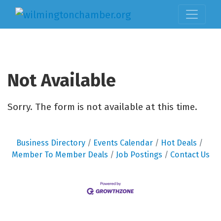
Not Available
Sorry. The form is not available at this time.
Business Directory
Events Calendar
Hot Deals
Member To Member Deals
Job Postings
Contact Us