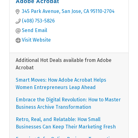
Adobe Acrobat
345 Park Avenue
San Jose
CA
95110-2704
(408) 753-5826
Send Email
Visit Website
Additional Hot Deals available from Adobe
Acrobat
Smart Moves: How Adobe Acrobat Helps
Women Entrepreneurs Leap Ahead
Embrace the Digital Revolution: How to Master
Business Archive Transformation
Retro, Real, and Relatable: How Small
Businesses Can Keep Their Marketing Fresh