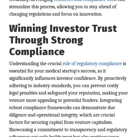
streamline this process, allowing you to stay ahead of
changing regulations and focus on innovation.
Winning Investor Trust
Through Strong
Compliance
Understanding the crucial
role of regulatory compliance
is
essential for your medical startup’s success, as it
significantly influences investor confidence. By proactively
adhering to industry standards, you can prevent costly
legal penalties and safeguard your reputation, making your
venture more appealing to potential funders. Integrating
robust compliance frameworks can demonstrate due
diligence and operational integrity, which are crucial
factors for securing capital from venture capitalists.
Showcasing a commitment to transparency and regulatory
adherence not only builds trust but also positions your