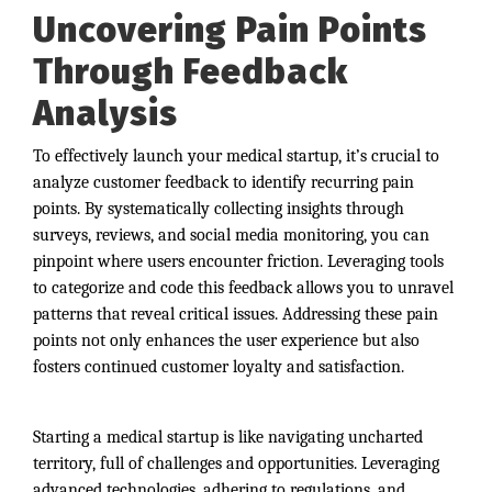
Uncovering Pain Points
Through Feedback
Analysis
To effectively launch your medical startup, it’s crucial to
analyze customer feedback to identify recurring pain
points. By systematically collecting insights through
surveys, reviews, and social media monitoring, you can
pinpoint where users encounter friction. Leveraging tools
to categorize and code this feedback allows you to unravel
patterns that reveal critical issues. Addressing these pain
points not only enhances the user experience but also
fosters continued customer loyalty and satisfaction.
Starting a medical startup is like navigating uncharted
territory, full of challenges and opportunities. Leveraging
advanced technologies, adhering to regulations, and