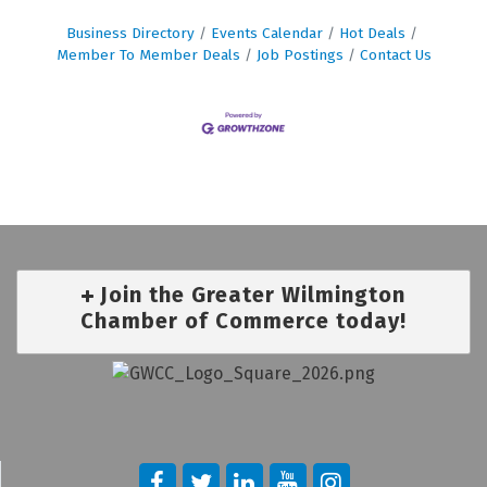
Business Directory
Events Calendar
Hot Deals
Member To Member Deals
Job Postings
Contact Us
Join the Greater Wilmington
Chamber of Commerce today!