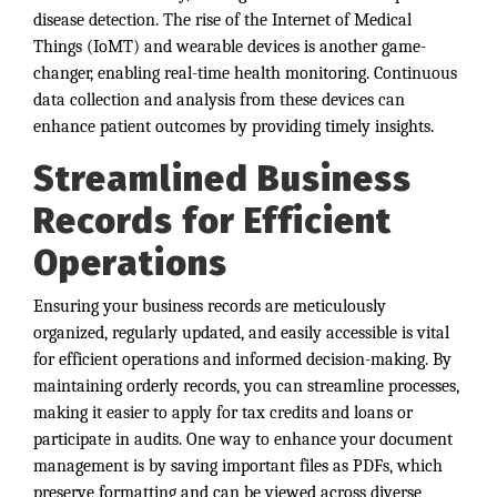
disease detection. The rise of the Internet of Medical
Things (IoMT) and wearable devices is another game-
changer, enabling real-time health monitoring. Continuous
data collection and analysis from these devices can
enhance patient outcomes by providing timely insights.
Streamlined Business
Records for Efficient
Operations
Ensuring your business records are meticulously
organized, regularly updated, and easily accessible is vital
for efficient operations and informed decision-making. By
maintaining orderly records, you can streamline processes,
making it easier to apply for tax credits and loans or
participate in audits. One way to enhance your document
management is by saving important files as PDFs, which
preserve formatting and can be viewed across diverse