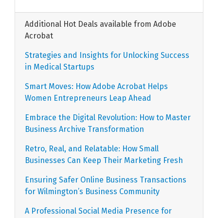
Additional Hot Deals available from Adobe
Acrobat
Strategies and Insights for Unlocking Success
in Medical Startups
Smart Moves: How Adobe Acrobat Helps
Women Entrepreneurs Leap Ahead
Embrace the Digital Revolution: How to Master
Business Archive Transformation
Retro, Real, and Relatable: How Small
Businesses Can Keep Their Marketing Fresh
Ensuring Safer Online Business Transactions
for Wilmington’s Business Community
A Professional Social Media Presence for