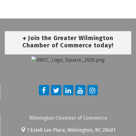
Join the Greater Wilmington
Chamber of Commerce today!
Wilmington Chamber of Commerce
1 Estell Lee Place,
Wilmington, NC 28401