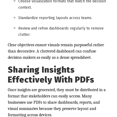
Choose visualization formats that match the decision
context.
Standardize reporting layouts across teams.
Review and refine dashboards regularly to remove
clutter.
Clear objectives ensure visuals remain purposeful rather
than decorative. A cluttered dashboard can confuse
decision-makers as easily as a dense spreadsheet.
Sharing Insights
Effectively With PDFs
Once insights are generated, they must be distributed in a
format that stakeholders can easily access. Many
businesses use PDFs to share dashboards, reports, and
visual summaries because they preserve layout and
formatting across devices.