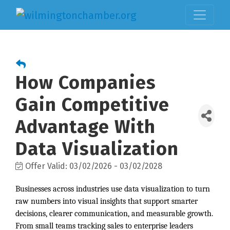
How Companies
Gain Competitive
Advantage With
Data Visualization
Offer Valid:
03/02/2026
-
03/02/2028
Businesses across industries use data visualization to turn
raw numbers into visual insights that support smarter
decisions, clearer communication, and measurable growth.
From small teams tracking sales to enterprise leaders