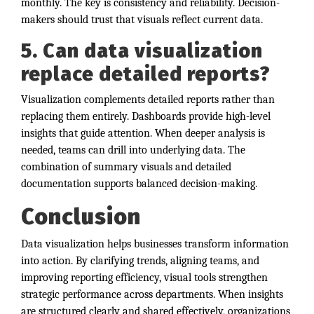
monthly. The key is consistency and reliability. Decision-
makers should trust that visuals reflect current data.
5. Can data visualization
replace detailed reports?
Visualization complements detailed reports rather than
replacing them entirely. Dashboards provide high-level
insights that guide attention. When deeper analysis is
needed, teams can drill into underlying data. The
combination of summary visuals and detailed
documentation supports balanced decision-making.
Conclusion
Data visualization helps businesses transform information
into action. By clarifying trends, aligning teams, and
improving reporting efficiency, visual tools strengthen
strategic performance across departments. When insights
are structured clearly and shared effectively, organizations