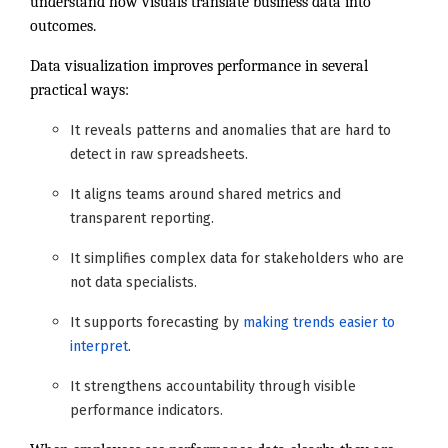
understand how visuals translate business data into
outcomes.
Data visualization improves performance in several
practical ways:
It reveals patterns and anomalies that are hard to
detect in raw spreadsheets.
It aligns teams around shared metrics and
transparent reporting.
It simplifies complex data for stakeholders who are
not data specialists.
It supports forecasting by
making trends easier to
interpret
.
It strengthens accountability through visible
performance indicators.