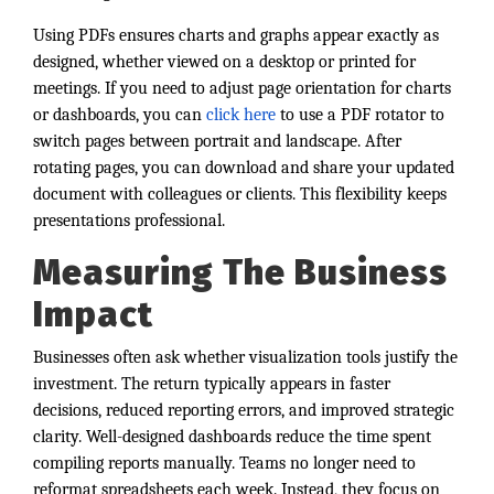
Using PDFs ensures charts and graphs appear exactly as
designed, whether viewed on a desktop or printed for
meetings. If you need to adjust page orientation for charts
or dashboards, you can
click here
to use a PDF rotator to
switch pages between portrait and landscape. After
rotating pages, you can download and share your updated
document with colleagues or clients. This flexibility keeps
presentations professional.
Measuring The Business
Impact
Businesses often ask whether visualization tools justify the
investment. The return typically appears in faster
decisions, reduced reporting errors, and improved strategic
clarity. Well-designed dashboards reduce the time spent
compiling reports manually. Teams no longer need to
reformat spreadsheets each week. Instead, they focus on