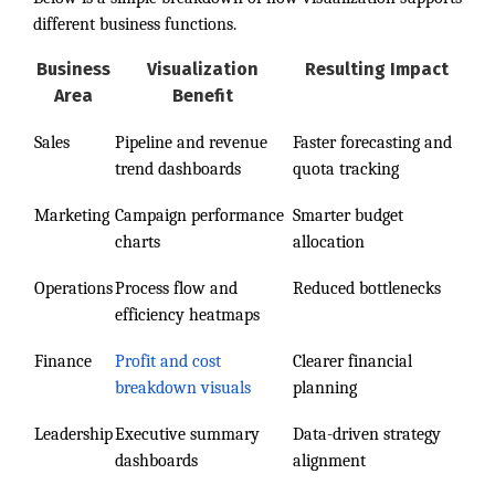
different business functions.
Business
Visualization
Resulting Impact
Area
Benefit
Sales
Pipeline and revenue
Faster forecasting and
trend dashboards
quota tracking
Marketing
Campaign performance
Smarter budget
charts
allocation
Operations
Process flow and
Reduced bottlenecks
efficiency heatmaps
Finance
Profit and cost
Clearer financial
breakdown visuals
planning
Leadership
Executive summary
Data-driven strategy
dashboards
alignment