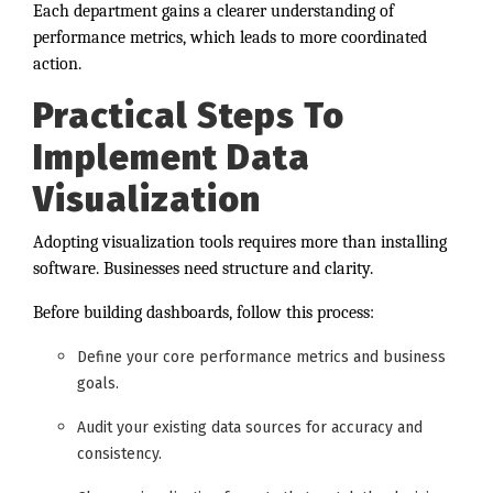
Each department gains a clearer understanding of
performance metrics, which leads to more coordinated
action.
Practical Steps To
Implement Data
Visualization
Adopting visualization tools requires more than installing
software. Businesses need structure and clarity.
Before building dashboards, follow this process:
Define your core performance metrics and business
goals.
Audit your existing data sources for accuracy and
consistency.