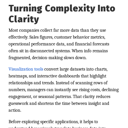
Turning Complexity Into
Clarity
Most companies collect far more data than they use
effectively. Sales figures, customer behavior metrics,
operational performance data, and financial forecasts
often sit in disconnected systems. When info remains
fragmented, decision-making slows down.
Visualization tools
convert large datasets into charts,
heatmaps, and interactive dashboards that highlight
relationships and trends. Instead of scanning rows of
numbers, managers can instantly see rising costs, declining
engagement, or seasonal patterns. That clarity reduces
guesswork and shortens the time between insight and
action.
Before exploring specific applications, it helps to