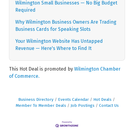
Wilmington Small Businesses — No Big Budget
Required
Why Wilmington Business Owners Are Trading
Business Cards for Speaking Slots
Your Wilmington Website Has Untapped
Revenue — Here's Where to Find It
This Hot Deal is promoted by
Wilmington Chamber
of Commerce.
Business Directory
Events Calendar
Hot Deals
Member To Member Deals
Job Postings
Contact Us