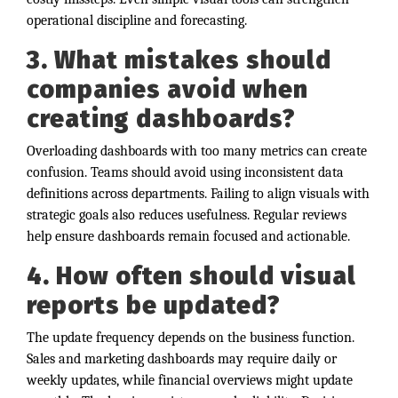
operational discipline and forecasting.
3. What mistakes should
companies avoid when
creating dashboards?
Overloading dashboards with too many metrics can create
confusion. Teams should avoid using inconsistent data
definitions across departments. Failing to align visuals with
strategic goals also reduces usefulness. Regular reviews
help ensure dashboards remain focused and actionable.
4. How often should visual
reports be updated?
The update frequency depends on the business function.
Sales and marketing dashboards may require daily or
weekly updates, while financial overviews might update