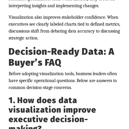
interpreting insights and implementing changes.
Visualization also improves stakeholder confidence. When
executives see clearly labeled charts tied to defined metrics,
discussions shift from debating data accuracy to discussing
strategic action.
Decision-Ready Data: A
Buyer’s FAQ
Before adopting visualization tools, business leaders often
have specific operational questions. Below are answers to
common decision-stage concerns.
1. How does data
visualization improve
executive decision-
making?