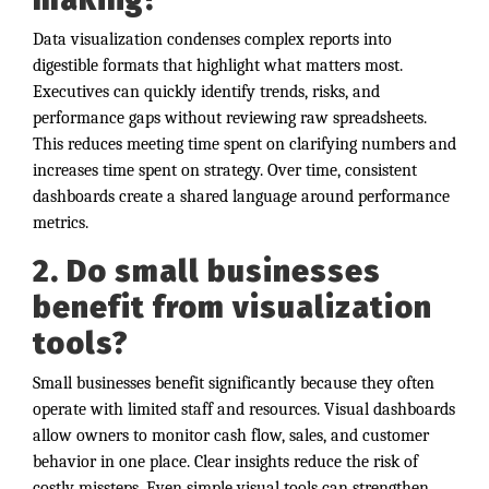
Data visualization condenses complex reports into
digestible formats that highlight what matters most.
Executives can quickly identify trends, risks, and
performance gaps without reviewing raw spreadsheets.
This reduces meeting time spent on clarifying numbers and
increases time spent on strategy. Over time, consistent
dashboards create a shared language around performance
metrics.
2. Do small businesses
benefit from visualization
tools?
Small businesses benefit significantly because they often
operate with limited staff and resources. Visual dashboards
allow owners to monitor cash flow, sales, and customer
behavior in one place. Clear insights reduce the risk of
costly missteps. Even simple visual tools can strengthen