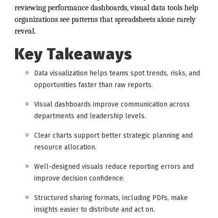
reviewing performance dashboards, visual data tools help
organizations see patterns that spreadsheets alone rarely
reveal.
Key Takeaways
Data visualization helps teams spot trends, risks, and
opportunities faster than raw reports.
Visual dashboards improve communication across
departments and leadership levels.
Clear charts support better strategic planning and
resource allocation.
Well-designed visuals reduce reporting errors and
improve decision confidence.
Structured sharing formats, including PDFs, make
insights easier to distribute and act on.