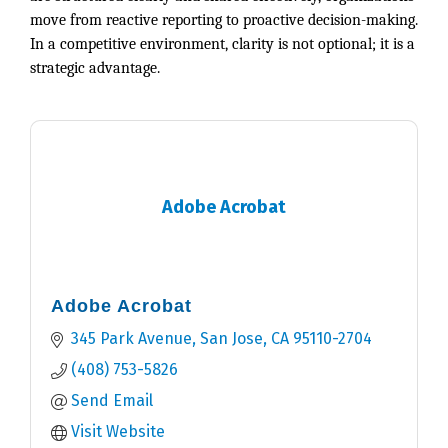
move from reactive reporting to proactive decision-making.
In a competitive environment, clarity is not optional; it is a
strategic advantage.
Adobe Acrobat
Adobe Acrobat
345 Park Avenue
San Jose
CA
95110-2704
(408) 753-5826
Send Email
Visit Website