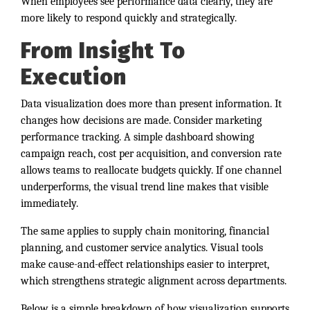
When employees see performance data clearly, they are
more likely to respond quickly and strategically.
From Insight To
Execution
Data visualization does more than present information. It
changes how decisions are made. Consider marketing
performance tracking. A simple dashboard showing
campaign reach, cost per acquisition, and conversion rate
allows teams to reallocate budgets quickly. If one channel
underperforms, the visual trend line makes that visible
immediately.
The same applies to supply chain monitoring, financial
planning, and customer service analytics. Visual tools
make cause-and-effect relationships easier to interpret,
which strengthens strategic alignment across departments.
Below is a simple breakdown of how visualization supports