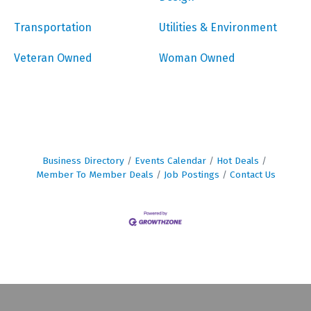
Transportation
Utilities & Environment
Veteran Owned
Woman Owned
Business Directory
Events Calendar
Hot Deals
Member To Member Deals
Job Postings
Contact Us