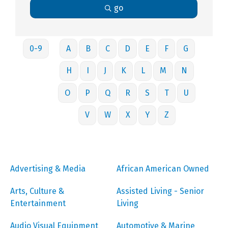
go
0-9
A
B
C
D
E
F
G
H
I
J
K
L
M
N
O
P
Q
R
S
T
U
V
W
X
Y
Z
Advertising & Media
African American Owned
Arts, Culture &
Assisted Living - Senior
Entertainment
Living
Audio Visual Equipment
Automotive & Marine