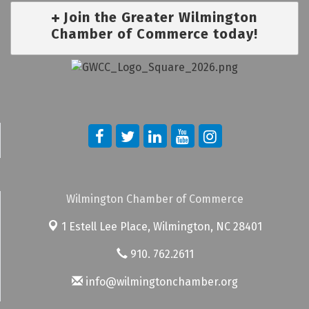
Join the Greater Wilmington
Chamber of Commerce today!
Wilmington Chamber of Commerce
1 Estell Lee Place,
Wilmington, NC 28401
910. 762.2611
info@wilmingtonchamber.org