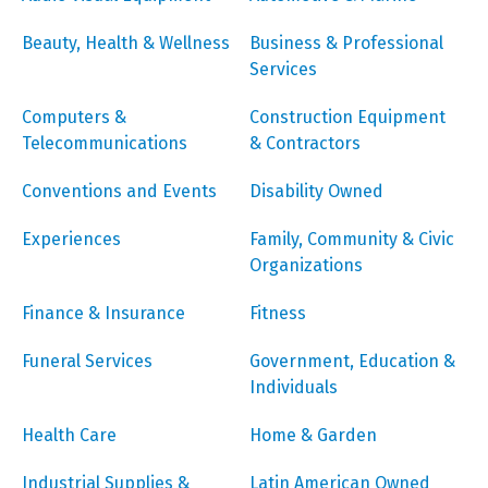
Beauty, Health & Wellness
Business & Professional
Services
Computers &
Construction Equipment
Telecommunications
& Contractors
Conventions and Events
Disability Owned
Experiences
Family, Community & Civic
Organizations
Finance & Insurance
Fitness
Funeral Services
Government, Education &
Individuals
Health Care
Home & Garden
Industrial Supplies &
Latin American Owned