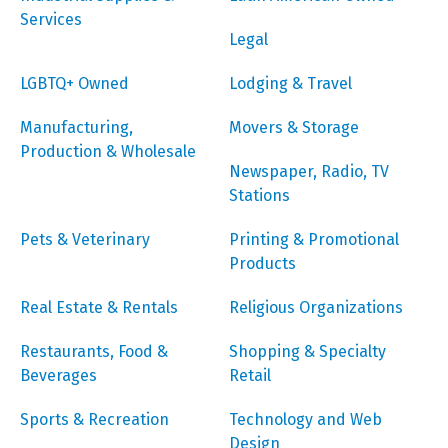
Services
Legal
LGBTQ+ Owned
Lodging & Travel
Manufacturing,
Movers & Storage
Production & Wholesale
Newspaper, Radio, TV
Stations
Pets & Veterinary
Printing & Promotional
Products
Real Estate & Rentals
Religious Organizations
Restaurants, Food &
Shopping & Specialty
Beverages
Retail
Sports & Recreation
Technology and Web
Design