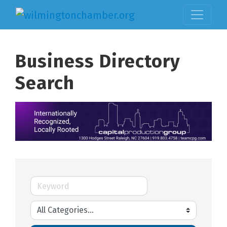
Business Directory
Search