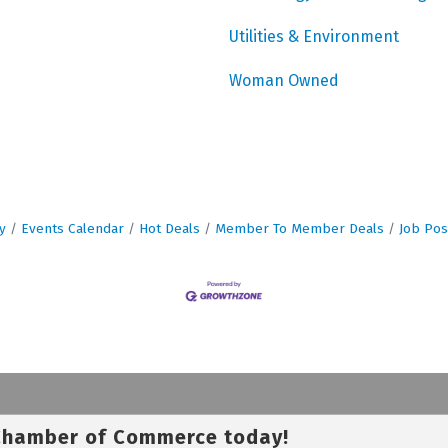
Utilities & Environment
Woman Owned
y
Events Calendar
Hot Deals
Member To Member Deals
Job Pos
 Chamber of Commerce today!