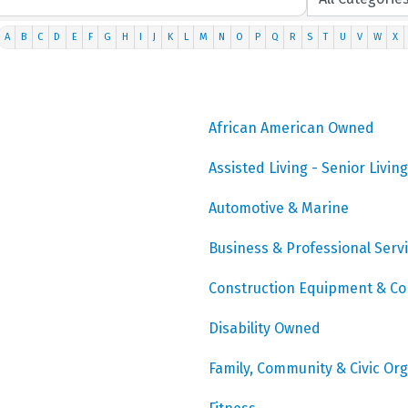
A
B
C
D
E
F
G
H
I
J
K
L
M
N
O
P
Q
R
S
T
U
V
W
X
African American Owned
Assisted Living - Senior Living
Automotive & Marine
Business & Professional Serv
Construction Equipment & Co
Disability Owned
Family, Community & Civic Or