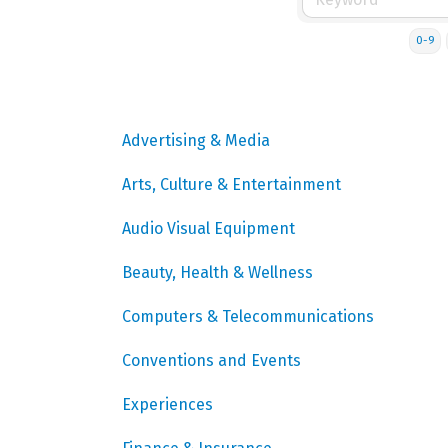
0-9
Advertising & Media
Arts, Culture & Entertainment
Audio Visual Equipment
Beauty, Health & Wellness
Computers & Telecommunications
Conventions and Events
Experiences