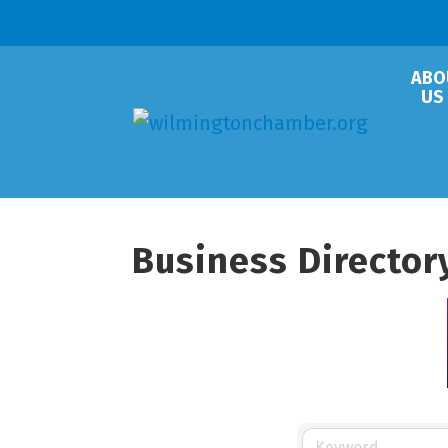
ABO
US
Business Director