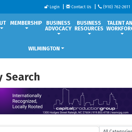
Login
Contact Us
(910) 762-2611
UT
MEMBERSHIP
BUSINESS
BUSINESS
TALENT A
ADVOCACY
RESOURCES
WORKFOR
WILMINGTON
y Search