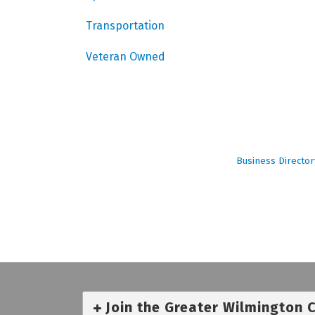
Transportation
Veteran Owned
Business Director
Join the Greater Wilmington