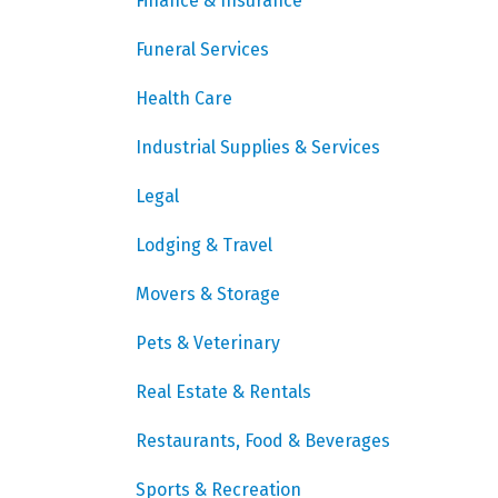
Finance & Insurance
Funeral Services
Health Care
Industrial Supplies & Services
Legal
Lodging & Travel
Movers & Storage
Pets & Veterinary
Real Estate & Rentals
Restaurants, Food & Beverages
Sports & Recreation