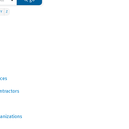
Y
Z
ices
ntractors
ganizations