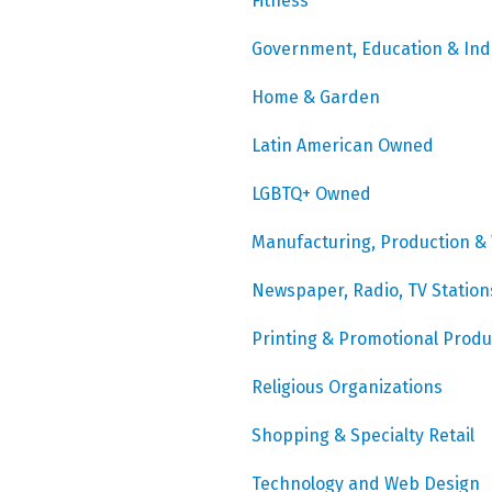
Fitness
Government, Education & Ind
Home & Garden
Latin American Owned
LGBTQ+ Owned
Manufacturing, Production &
Newspaper, Radio, TV Station
Printing & Promotional Produ
Religious Organizations
Shopping & Specialty Retail
Technology and Web Design