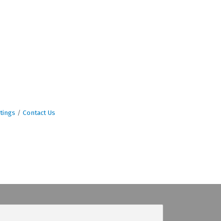
tings
Contact Us