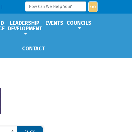
Go
ND
LEADERSHIP
EVENTS
COUNCILS
CE
DEVELOPMENT
CONTACT
go