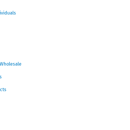
ividuals
 Wholesale
s
cts