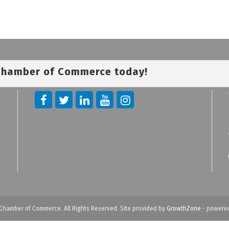
 Chamber of Commerce today!
Chamber of Commerce. All Rights Reserved. Site provided by
GrowthZone
- powere