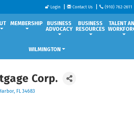
Login
Contact Us
(910) 762-2611
UT
MEMBERSHIP
BUSINESS
BUSINESS
TALENT A
ADVOCACY
RESOURCES
WORKFOR
WILMINGTON
tgage Corp.
Harbor
FL
34683