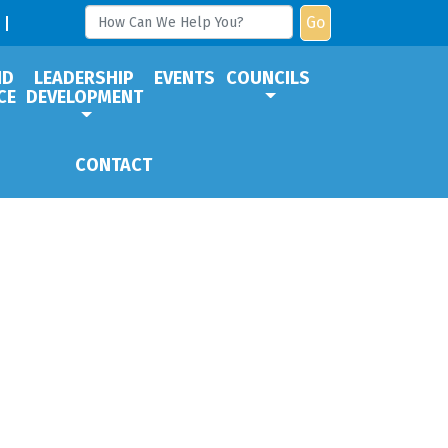
Go
ND
LEADERSHIP
EVENTS
COUNCILS
CE
DEVELOPMENT
CONTACT