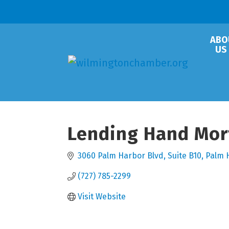
ABO
US
Lending Hand Mor
3060 Palm Harbor Blvd
Suite B10
Palm 
(727) 785-2299
Visit Website