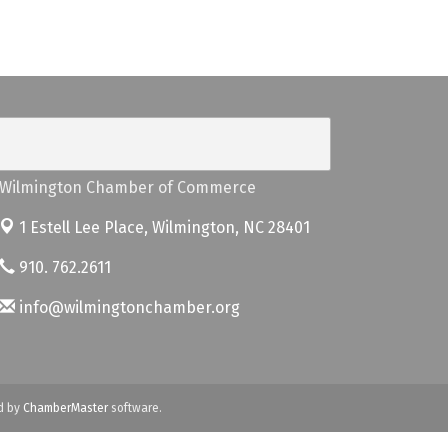
Wilmington Chamber of Commerce
1 Estell Lee Place,
Wilmington, NC 28401
910. 762.2611
info@wilmingtonchamber.org
d by
ChamberMaster
software.