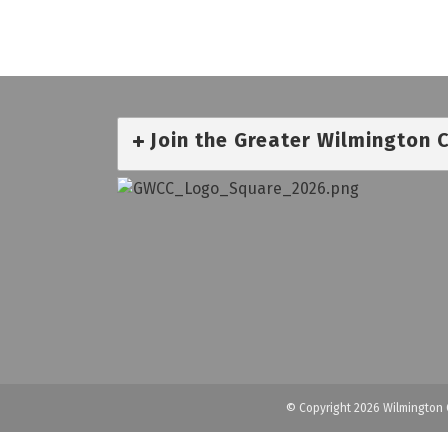
Join the Greater Wilmington
© Copyright 2026 Wilmington 