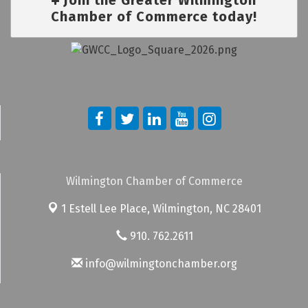
Chamber of Commerce today!
Wilmington Chamber of Commerce
1 Estell Lee Place,
Wilmington, NC 28401
910. 762.2611
info@wilmingtonchamber.org