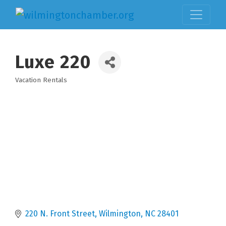
Luxe 220
Vacation Rentals
Categories
220 N. Front Street
Wilmington
NC
28401