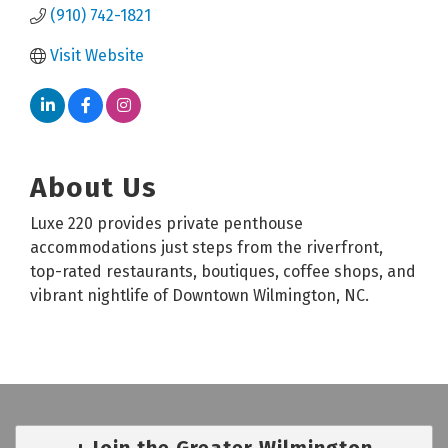
(910) 742-1821
Visit Website
About Us
Luxe 220 provides private penthouse
accommodations just steps from the riverfront,
top-rated restaurants, boutiques, coffee shops, and
vibrant nightlife of Downtown Wilmington, NC.
Join the Greater Wilmington