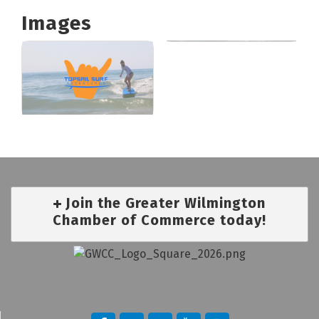
Images
Join the Greater Wilmington
Chamber of Commerce today!