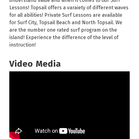
understand value and when it comes to our Surf
Lessons! Topsail offers a varaiety of different waves
for all abilities! Private Surf Lessons are available
for Surf City, Topsail Beach and North Topsail. We
are the number one rated surf program on the
island! Experience the difference of the level of
instruction!
Video Media