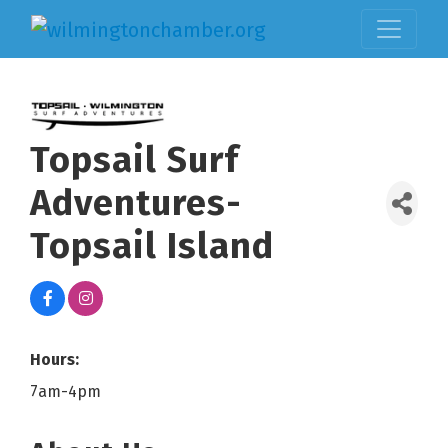
Topsail Surf
Adventures-
Topsail Island
Hours:
7am-4pm