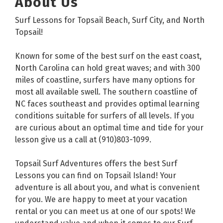
About Us
Surf Lessons for Topsail Beach, Surf City, and North
Topsail!
Known for some of the best surf on the east coast,
North Carolina can hold great waves; and with 300
miles of coastline, surfers have many options for
most all available swell. The southern coastline of
NC faces southeast and provides optimal learning
conditions suitable for surfers of all levels. If you
are curious about an optimal time and tide for your
lesson give us a call at (910)803-1099.
Topsail Surf Adventures offers the best Surf
Lessons you can find on Topsail Island! Your
adventure is all about you, and what is convenient
for you. We are happy to meet at your vacation
rental or you can meet us at one of our spots! We