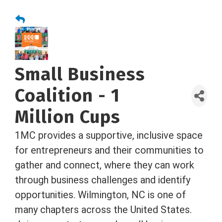
Small Business
Coalition - 1
Million Cups
1MC provides a supportive, inclusive space
for entrepreneurs and their communities to
gather and connect, where they can work
through business challenges and identify
opportunities. Wilmington, NC is one of
many chapters across the United States.