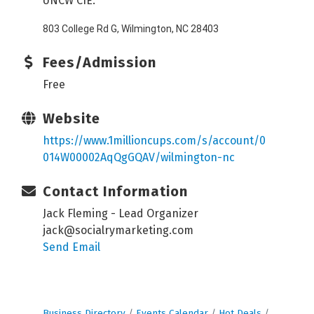
UNCW CIE:
803 College Rd G, Wilmington, NC 28403
Fees/Admission
Free
Website
https://www.1millioncups.com/s/account/0
014W00002AqQgGQAV/wilmington-nc
Contact Information
Jack Fleming - Lead Organizer
jack@socialrymarketing.com
Send Email
Business Directory
Events Calendar
Hot Deals