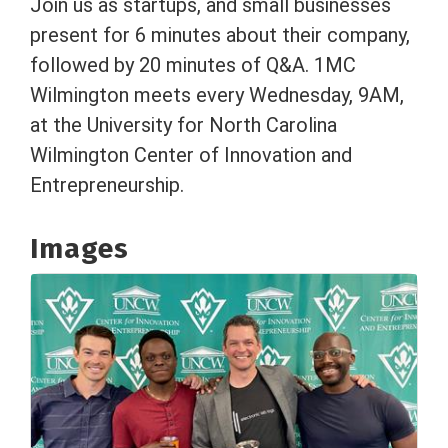
Join us as startups, and small businesses
present for 6 minutes about their company,
followed by 20 minutes of Q&A. 1MC
Wilmington meets every Wednesday, 9AM,
at the University for North Carolina
Wilmington Center of Innovation and
Entrepreneurship.
Images