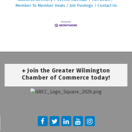
Member To Member Deals
Job Postings
Contact Us
Join the Greater Wilmington
Chamber of Commerce today!