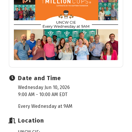
Date and Time
Wednesday Jun 10, 2026
9:00 AM - 10:00 AM EDT
Every Wednesday at 9AM
Location