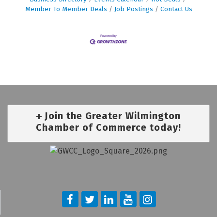
Member To Member Deals
Job Postings
Contact Us
Join the Greater Wilmington
Chamber of Commerce today!