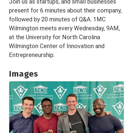
Join us as startups, and small businesses
present for 6 minutes about their company,
followed by 20 minutes of Q&A. 1MC
Wilmington meets every Wednesday, 9AM,
at the University for North Carolina
Wilmington Center of Innovation and
Entrepreneurship.
Images