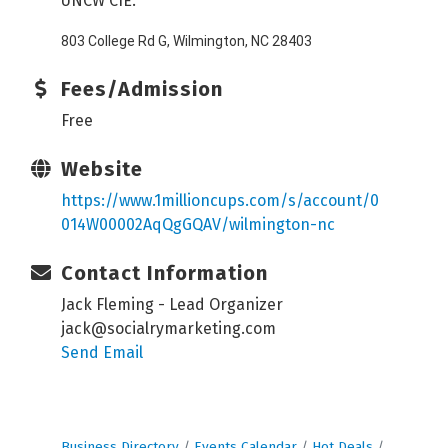
UNCW CIE:
803 College Rd G, Wilmington, NC 28403
Fees/Admission
Free
Website
https://www.1millioncups.com/s/account/0
014W00002AqQgGQAV/wilmington-nc
Contact Information
Jack Fleming - Lead Organizer
jack@socialrymarketing.com
Send Email
Business Directory
Events Calendar
Hot Deals