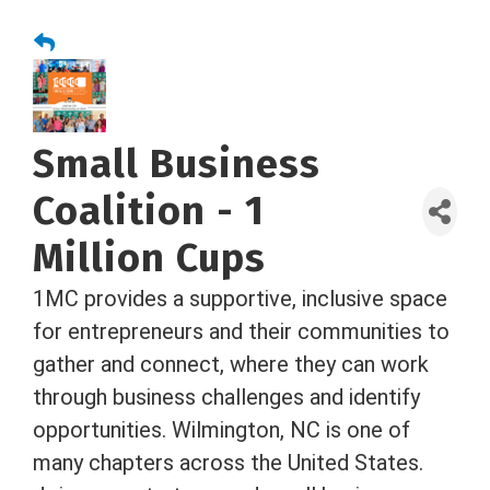
Small Business
Coalition - 1
Million Cups
1MC provides a supportive, inclusive space
for entrepreneurs and their communities to
gather and connect, where they can work
through business challenges and identify
opportunities. Wilmington, NC is one of
many chapters across the United States.