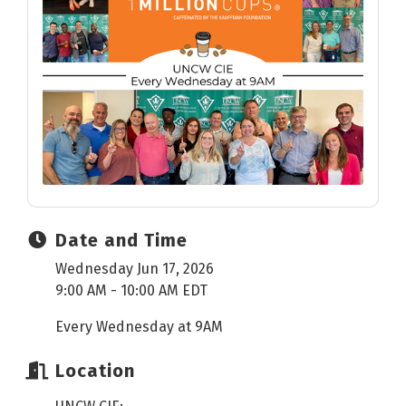
Date and Time
Wednesday Jun 17, 2026
9:00 AM - 10:00 AM EDT
Every Wednesday at 9AM
Location