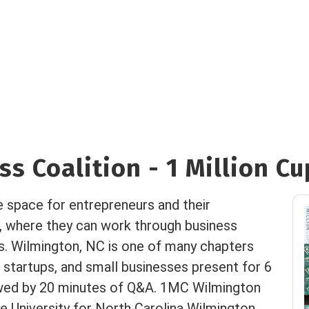
s Coalition - 1 Million Cu
e space for entrepreneurs and their
, where they can work through business
es. Wilmington, NC is one of many chapters
 startups, and small businesses present for 6
owed by 20 minutes of Q&A. 1MC Wilmington
 University for North Carolina Wilmington