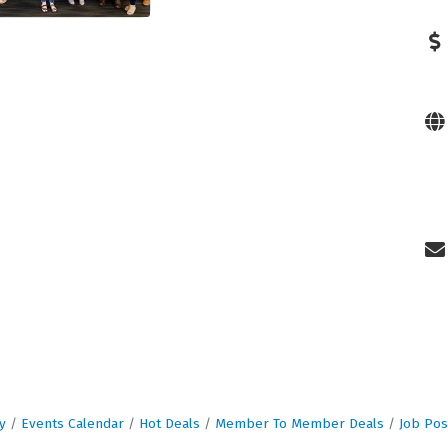
y
Events Calendar
Hot Deals
Member To Member Deals
Job Pos