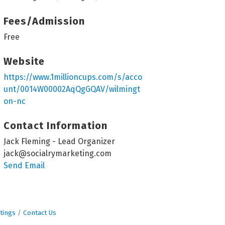
Fees/Admission
Free
Website
https://www.1millioncups.com/s/acco
unt/0014W00002AqQgGQAV/wilmingt
on-nc
Contact Information
Jack Fleming - Lead Organizer
jack@socialrymarketing.com
Send Email
tings
Contact Us