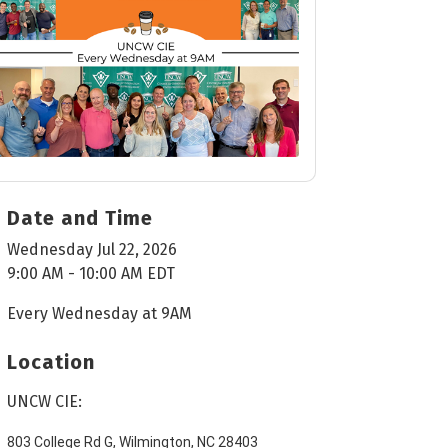
Date and Time
Wednesday Jul 22, 2026
9:00 AM - 10:00 AM EDT
Every Wednesday at 9AM
Location
UNCW CIE:
803 College Rd G, Wilmington, NC 28403