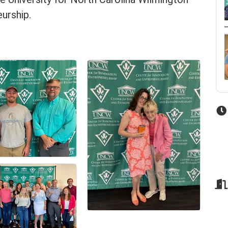
urship.