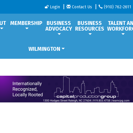
Login
Contact Us
(910) 762-2611
UT
MEMBERSHIP
BUSINESS
BUSINESS
TALENT A
ADVOCACY
RESOURCES
WORKFOR
WILMINGTON