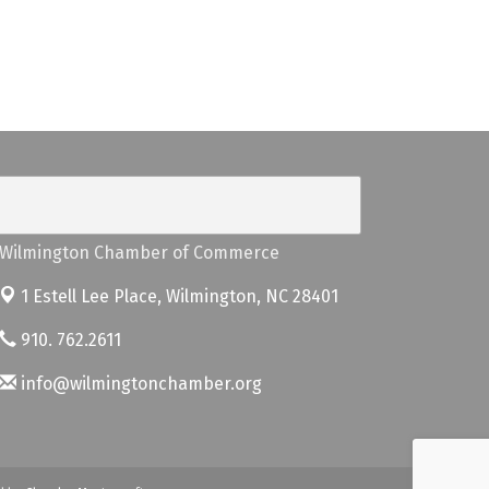
Wilmington Chamber of Commerce
1 Estell Lee Place,
Wilmington, NC 28401
910. 762.2611
info@wilmingtonchamber.org