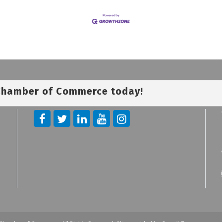
 Chamber of Commerce today!