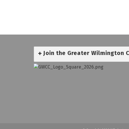
Join the Greater Wilmington