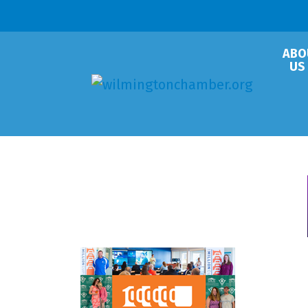
ABO
US