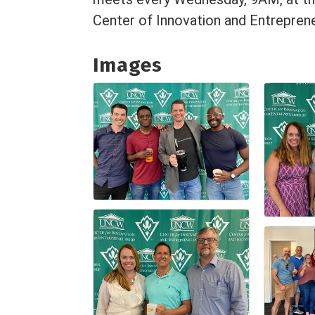
Center of Innovation and Entreprene
Images