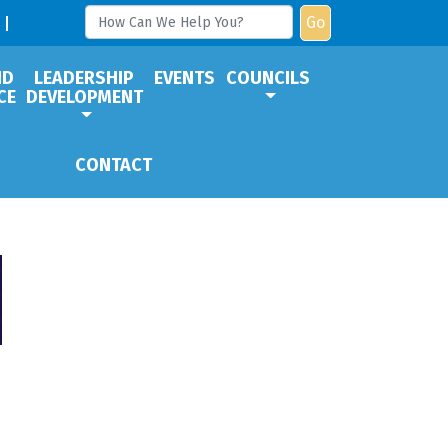
Go
ND
LEADERSHIP
EVENTS
COUNCILS
CE
DEVELOPMENT
CONTACT