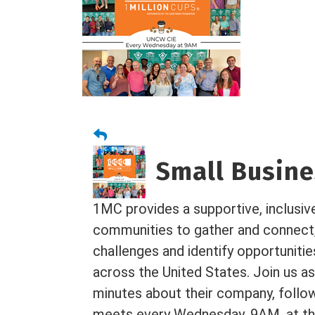
Small Busines
1MC provides a supportive, inclusiv
communities to gather and connect
challenges and identify opportuniti
across the United States. Join us as
minutes about their company, foll
meets every Wednesday, 9AM, at the