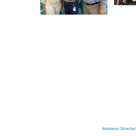
Business Director