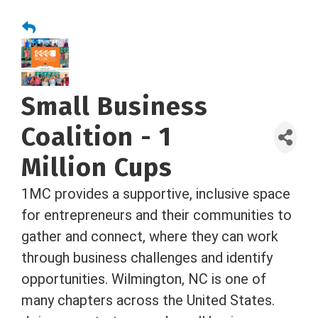
Small Business
Coalition - 1
Million Cups
1MC provides a supportive, inclusive space
for entrepreneurs and their communities to
gather and connect, where they can work
through business challenges and identify
opportunities. Wilmington, NC is one of
many chapters across the United States.