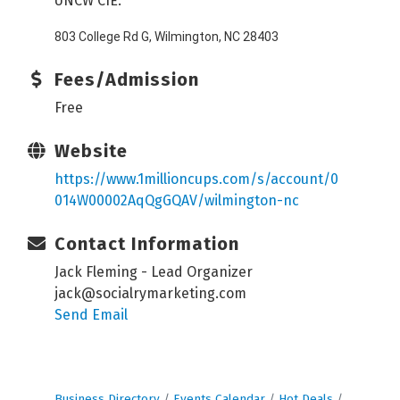
UNCW CIE:
803 College Rd G, Wilmington, NC 28403
Fees/Admission
Free
Website
https://www.1millioncups.com/s/account/0
014W00002AqQgGQAV/wilmington-nc
Contact Information
Jack Fleming - Lead Organizer
jack@socialrymarketing.com
Send Email
Business Directory
Events Calendar
Hot Deals