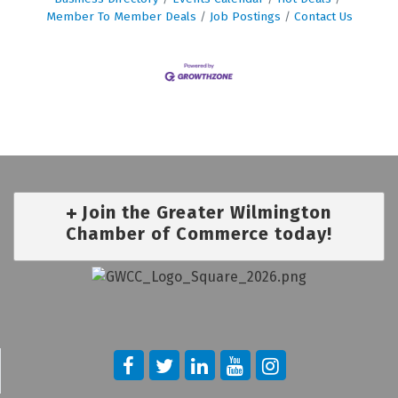
Member To Member Deals
Job Postings
Contact Us
Join the Greater Wilmington
Chamber of Commerce today!