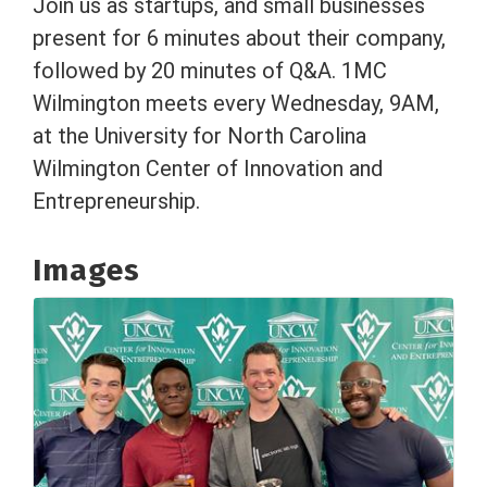
Join us as startups, and small businesses
present for 6 minutes about their company,
followed by 20 minutes of Q&A. 1MC
Wilmington meets every Wednesday, 9AM,
at the University for North Carolina
Wilmington Center of Innovation and
Entrepreneurship.
Images