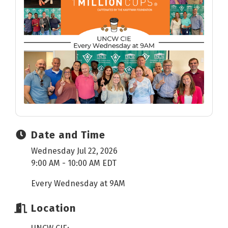
Date and Time
Wednesday Jul 22, 2026
9:00 AM - 10:00 AM EDT
Every Wednesday at 9AM
Location