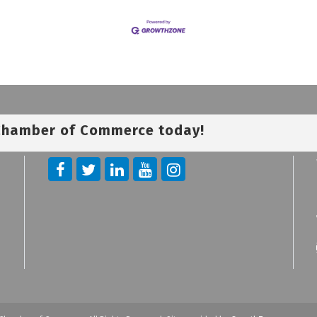
 Chamber of Commerce today!