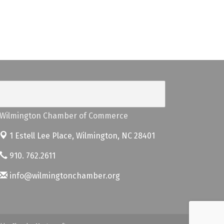
Wilmington Chamber of Commerce
1 Estell Lee Place,
Wilmington, NC 28401
910. 762.2611
info@wilmingtonchamber.org