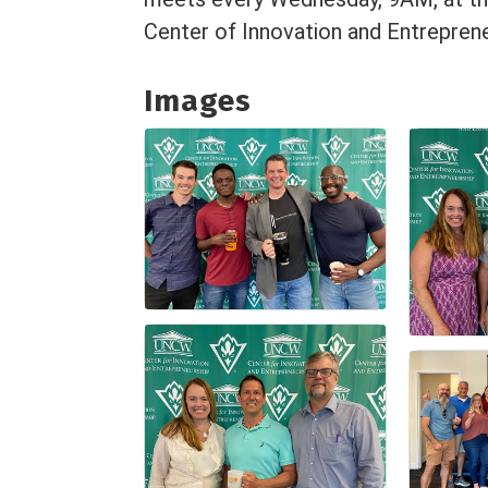
Center of Innovation and Entreprene
Images