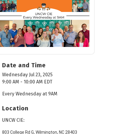
Date and Time
Wednesday Jul 23, 2025
9:00 AM - 10:00 AM EDT
Every Wednesday at 9AM
Location
UNCW CIE:
803 College Rd G, Wilmington, NC 28403