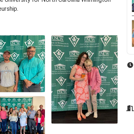
urship.