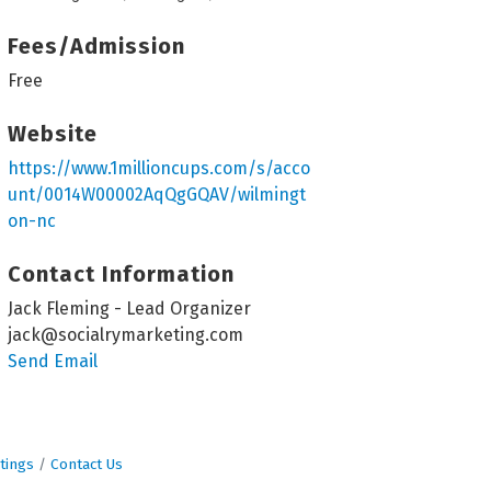
Fees/Admission
Free
Website
https://www.1millioncups.com/s/acco
unt/0014W00002AqQgGQAV/wilmingt
on-nc
Contact Information
Jack Fleming - Lead Organizer
jack@socialrymarketing.com
Send Email
tings
Contact Us