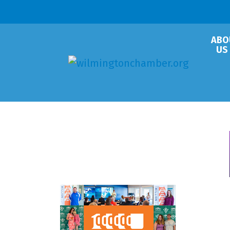
ABO
US