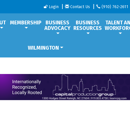
Login
Contact Us
(910) 762-2611
UT
MEMBERSHIP
BUSINESS
BUSINESS
TALENT A
ADVOCACY
RESOURCES
WORKFOR
WILMINGTON