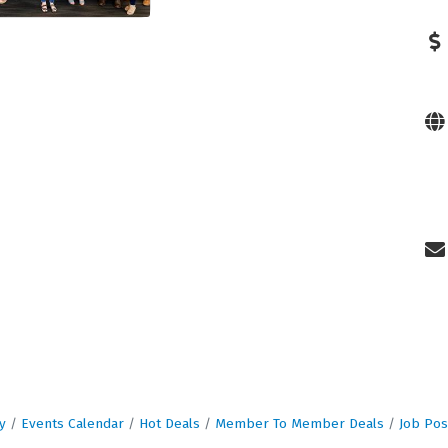
y
Events Calendar
Hot Deals
Member To Member Deals
Job Pos