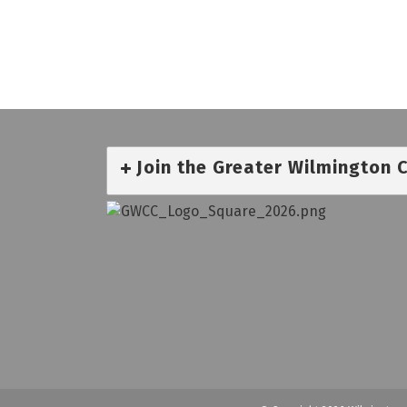
Join the Greater Wilmington