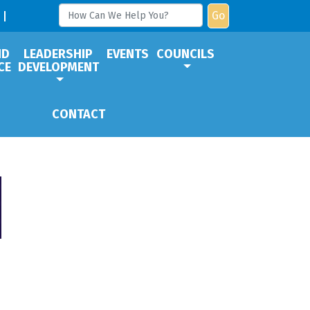
Go
ND
LEADERSHIP
EVENTS
COUNCILS
CE
DEVELOPMENT
CONTACT