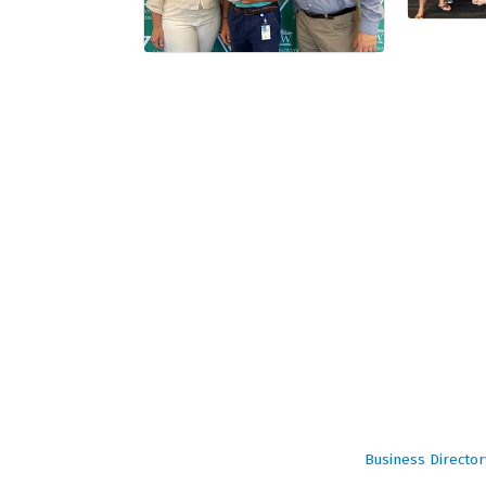
Business Director