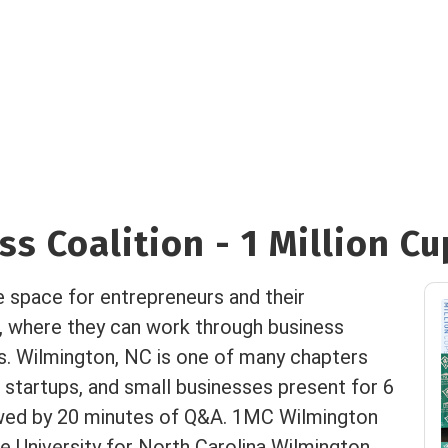
s Coalition - 1 Million Cu
e space for entrepreneurs and their
, where they can work through business
es. Wilmington, NC is one of many chapters
 startups, and small businesses present for 6
owed by 20 minutes of Q&A. 1MC Wilmington
 University for North Carolina Wilmington