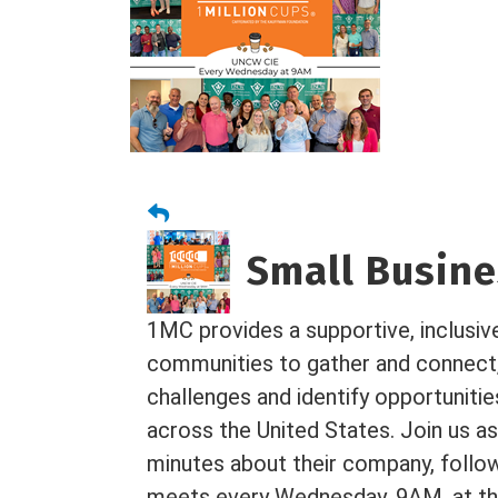
Small Busines
1MC provides a supportive, inclusiv
communities to gather and connect
challenges and identify opportuniti
across the United States. Join us as
minutes about their company, foll
meets every Wednesday, 9AM, at the