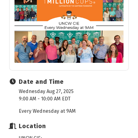
Date and Time
Wednesday Aug 27, 2025
9:00 AM - 10:00 AM EDT
Every Wednesday at 9AM
Location