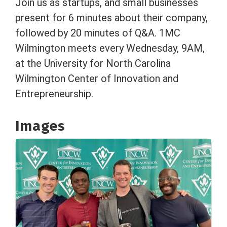
Join us as startups, and small businesses
present for 6 minutes about their company,
followed by 20 minutes of Q&A. 1MC
Wilmington meets every Wednesday, 9AM,
at the University for North Carolina
Wilmington Center of Innovation and
Entrepreneurship.
Images