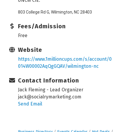
UNCW CIE:
803 College Rd G, Wilmington, NC 28403
Fees/Admission
Free
Website
https://www.1millioncups.com/s/account/0
014W00002AqQgGQAV/wilmington-nc
Contact Information
Jack Fleming - Lead Organizer
jack@socialrymarketing.com
Send Email
Business Directory
Events Calendar
Hot Deals