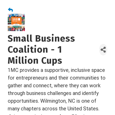
Small Business
Coalition - 1
Million Cups
1MC provides a supportive, inclusive space
for entrepreneurs and their communities to
gather and connect, where they can work
through business challenges and identify
opportunities. Wilmington, NC is one of
many chapters across the United States.