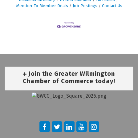
Member To Member Deals
Job Postings
Contact Us
Join the Greater Wilmington
Chamber of Commerce today!