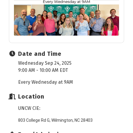
Date and Time
Wednesday Sep 24, 2025
9:00 AM - 10:00 AM EDT
Every Wednesday at 9AM
Location
UNCW CIE:
803 College Rd G, Wilmington, NC 28403