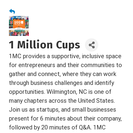
1 Million Cups
1MC provides a supportive, inclusive space
for entrepreneurs and their communities to
gather and connect, where they can work
through business challenges and identify
opportunities. Wilmington, NC is one of
many chapters across the United States.
Join us as startups, and small businesses
present for 6 minutes about their company,
followed by 20 minutes of Q&A. 1MC