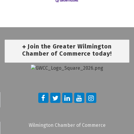
Join the Greater Wilmington
Chamber of Commerce today!
Wilmington Chamber of Commerce