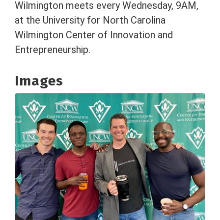
Wilmington meets every Wednesday, 9AM,
at the University for North Carolina
Wilmington Center of Innovation and
Entrepreneurship.
Images