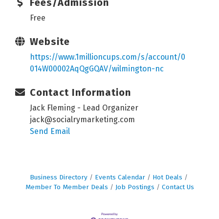
Fees/Admission
Free
Website
https://www.1millioncups.com/s/account/0
014W00002AqQgGQAV/wilmington-nc
Contact Information
Jack Fleming - Lead Organizer
jack@socialrymarketing.com
Send Email
Business Directory
Events Calendar
Hot Deals
Member To Member Deals
Job Postings
Contact Us