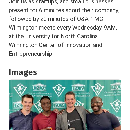
Join us as startups, and small businesses
present for 6 minutes about their company,
followed by 20 minutes of Q&A. 1MC
Wilmington meets every Wednesday, 9AM,
at the University for North Carolina
Wilmington Center of Innovation and
Entrepreneurship.
Images