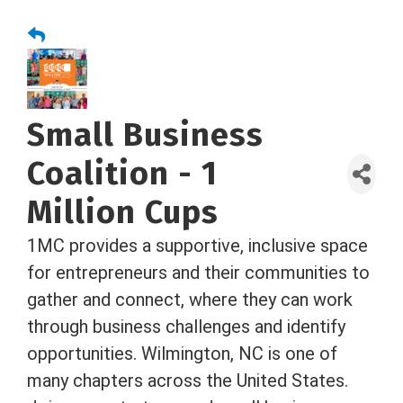
Small Business
Coalition - 1
Million Cups
1MC provides a supportive, inclusive space
for entrepreneurs and their communities to
gather and connect, where they can work
through business challenges and identify
opportunities. Wilmington, NC is one of
many chapters across the United States.