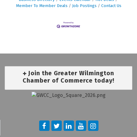
Member To Member Deals
Job Postings
Contact Us
Join the Greater Wilmington
Chamber of Commerce today!