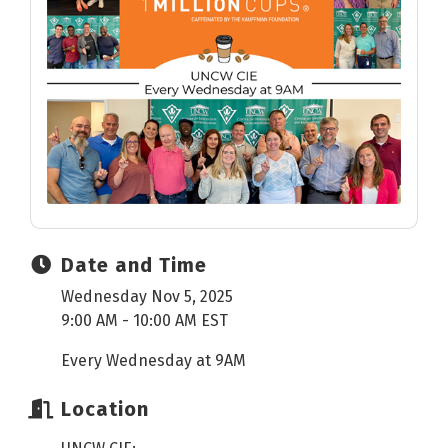
Date and Time
Wednesday Nov 5, 2025
9:00 AM - 10:00 AM EST
Every Wednesday at 9AM
Location