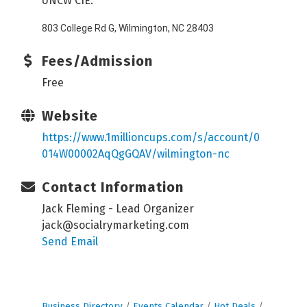
UNCW CIE:
803 College Rd G, Wilmington, NC 28403
Fees/Admission
Free
Website
https://www.1millioncups.com/s/account/0
014W00002AqQgGQAV/wilmington-nc
Contact Information
Jack Fleming - Lead Organizer
jack@socialrymarketing.com
Send Email
Business Directory
Events Calendar
Hot Deals