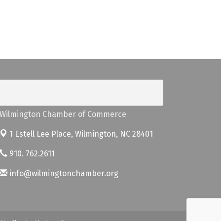
Wilmington Chamber of Commerce
1 Estell Lee Place,
Wilmington, NC 28401
910. 762.2611
info@wilmingtonchamber.org