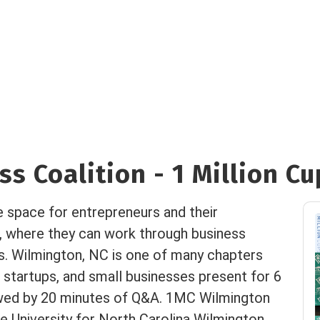
s Coalition - 1 Million Cu
e space for entrepreneurs and their
, where they can work through business
es. Wilmington, NC is one of many chapters
 startups, and small businesses present for 6
owed by 20 minutes of Q&A. 1MC Wilmington
 University for North Carolina Wilmington