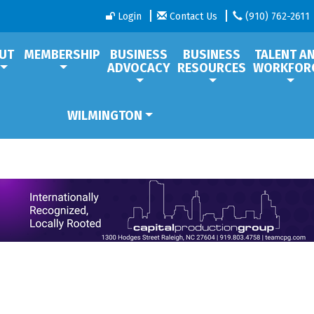
Login
Contact Us
(910) 762-2611
UT
MEMBERSHIP
BUSINESS
BUSINESS
TALENT A
ADVOCACY
RESOURCES
WORKFOR
WILMINGTON