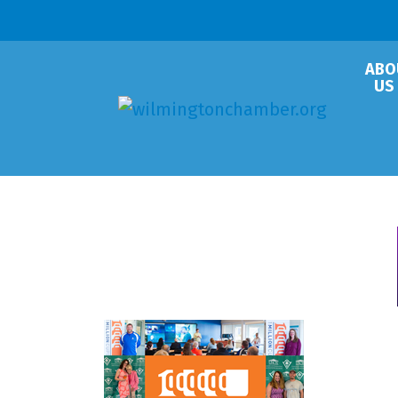
ABO
US