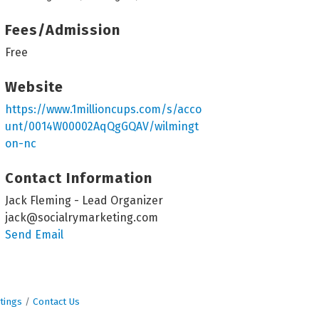
Fees/Admission
Free
Website
https://www.1millioncups.com/s/acco
unt/0014W00002AqQgGQAV/wilmingt
on-nc
Contact Information
Jack Fleming - Lead Organizer
jack@socialrymarketing.com
Send Email
tings
Contact Us