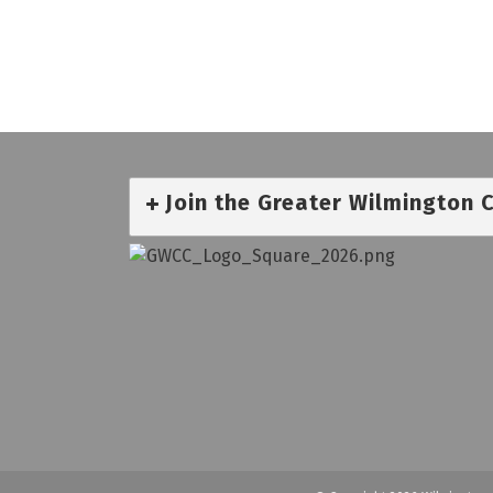
Join the Greater Wilmington