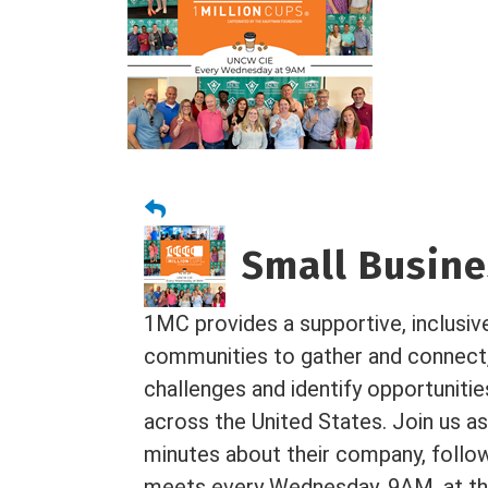
Small Busines
1MC provides a supportive, inclusiv
communities to gather and connect
challenges and identify opportuniti
across the United States. Join us as
minutes about their company, foll
meets every Wednesday, 9AM, at the