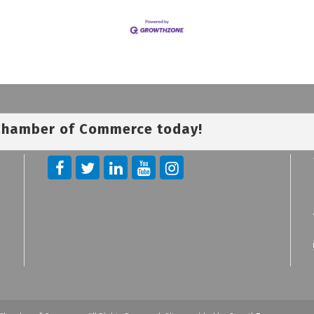
 Chamber of Commerce today!