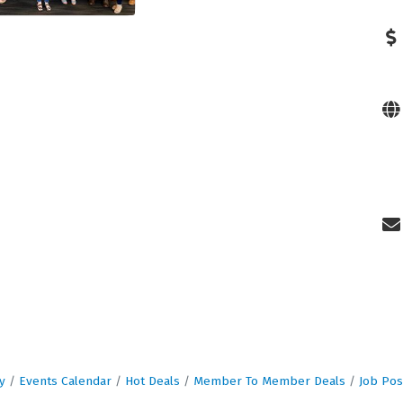
y
Events Calendar
Hot Deals
Member To Member Deals
Job Pos