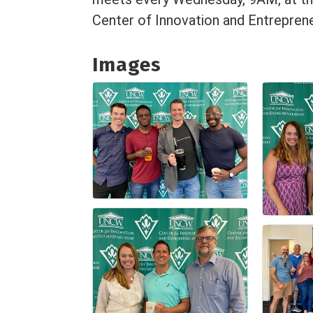
Center of Innovation and Entreprene
Images