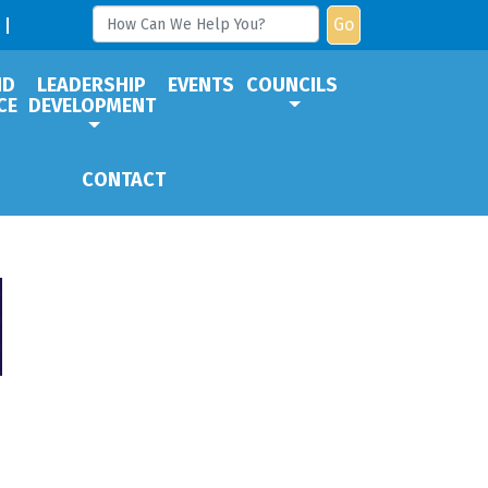
Go
ND
LEADERSHIP
EVENTS
COUNCILS
CE
DEVELOPMENT
CONTACT