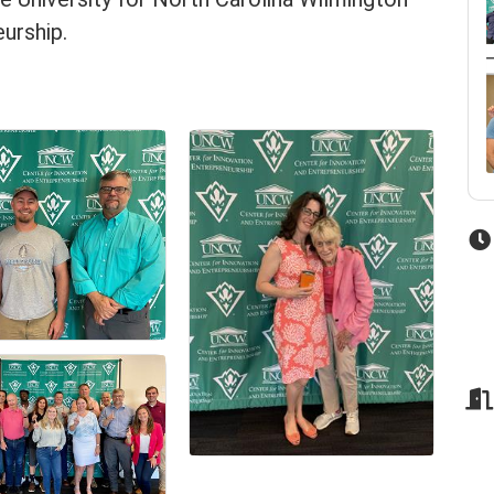
urship.