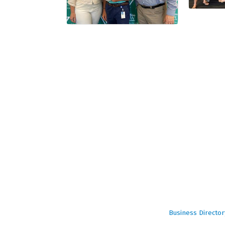
Business Director