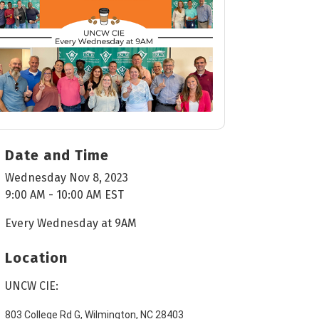
Date and Time
Wednesday Nov 8, 2023
9:00 AM - 10:00 AM EST
Every Wednesday at 9AM
Location
UNCW CIE:
803 College Rd G, Wilmington, NC 28403