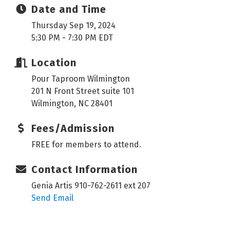
Date and Time
Thursday Sep 19, 2024
5:30 PM - 7:30 PM EDT
Location
Pour Taproom Wilmington
201 N Front Street suite 101
Wilmington, NC 28401
Fees/Admission
FREE for members to attend.
Contact Information
Genia Artis 910-762-2611 ext 207
Send Email