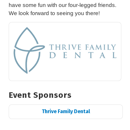
have some fun with our four-legged friends.
We look forward to seeing you there!
Event Sponsors
Thrive Family Dental