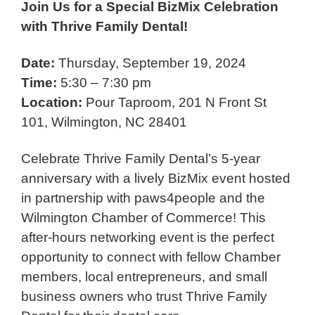
Join Us for a Special BizMix Celebration
with Thrive Family Dental!
Date:
Thursday, September 19, 2024
Time:
5:30 – 7:30 pm
Location:
Pour Taproom, 201 N Front St
101, Wilmington, NC 28401
Celebrate Thrive Family Dental’s 5-year
anniversary with a lively BizMix event hosted
in partnership with paws4people and the
Wilmington Chamber of Commerce! This
after-hours networking event is the perfect
opportunity to connect with fellow Chamber
members, local entrepreneurs, and small
business owners who trust Thrive Family