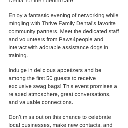
Dental for their dental care.
Enjoy a fantastic evening of networking while
mingling with Thrive Family Dental’s favorite
community partners. Meet the dedicated staff
and volunteers from Paws4people and
interact with adorable assistance dogs in
training.
Indulge in delicious appetizers and be
among the first 50 guests to receive
exclusive swag bags! This event promises a
relaxed atmosphere, great conversations,
and valuable connections.
Don’t miss out on this chance to celebrate
local businesses, make new contacts, and