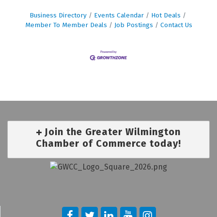
Business Directory
Events Calendar
Hot Deals
Member To Member Deals
Job Postings
Contact Us
Join the Greater Wilmington
Chamber of Commerce today!