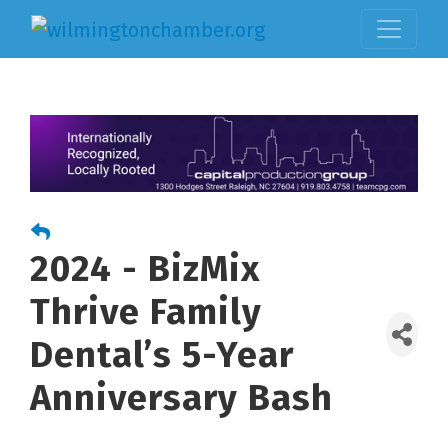
2024 - BizMix
Thrive Family
Dental’s 5-Year
Anniversary Bash