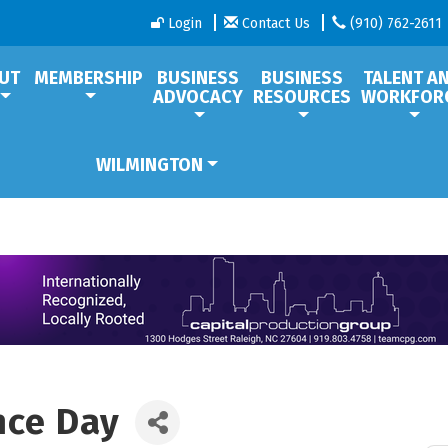
Login
Contact Us
(910) 762-2611
UT
MEMBERSHIP
BUSINESS
BUSINESS
TALENT A
ADVOCACY
RESOURCES
WORKFOR
WILMINGTON
nce Day