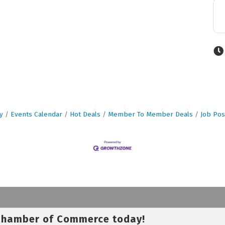
y
Events Calendar
Hot Deals
Member To Member Deals
Job Pos
 Chamber of Commerce today!