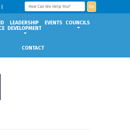
Go
ND
LEADERSHIP
EVENTS
COUNCILS
CE
DEVELOPMENT
CONTACT