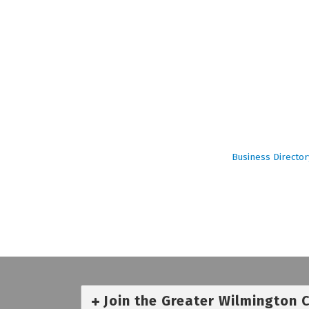
Business Director
Join the Greater Wilmington