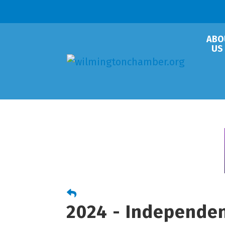
ABO
US
2024 - Independe