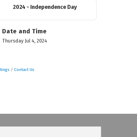
2024 - Independence Day
Date and Time
Thursday Jul 4, 2024
tings
Contact Us