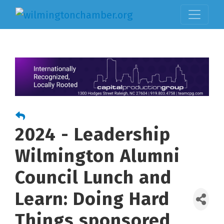
2024 - Leadership
Wilmington Alumni
Council Lunch and
Learn: Doing Hard
Things sponsored