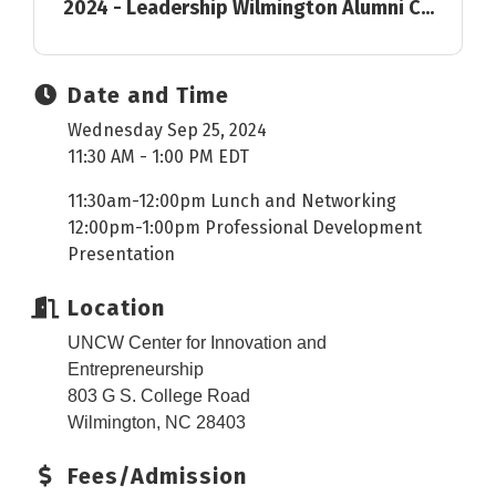
2024 - Leadership Wilmington Alumni C...
Date and Time
Wednesday Sep 25, 2024
11:30 AM - 1:00 PM EDT
11:30am-12:00pm Lunch and Networking
12:00pm-1:00pm Professional Development
Presentation
Location
UNCW Center for Innovation and
Entrepreneurship
803 G S. College Road
Wilmington, NC 28403
Fees/Admission