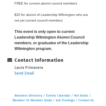
FREE for current alumni council members
$20 for alumni of Leadership Wilmington who are
not yet current council members
This event is only open to current
Leadership Wilmington Alumni Council
members, or graduates of the Leadership
Wilmington program.
Contact Information
Laura Primavera
Send Email
Business Directory
Events Calendar
Hot Deals
Member To Member Deals
Job Postings
Contact Us