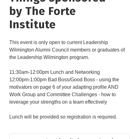
by The Forte
Institute
This event is only open to current Leadership
Wilmington Alumni Council members or graduates of
the Leadership Wilmington program.
11:30am-12:00pm Lunch and Networking
12:00pm-1:00pm Bad Boss/Good Boss - using the
motivators on page 6 of your adapting profile AND
Work Group and Committee Challenges - how to
leverage your strengths on a team effectively
Lunch will be provided so registration is required.