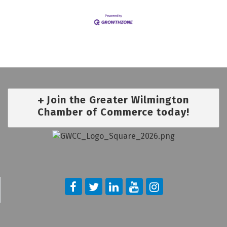
Join the Greater Wilmington
Chamber of Commerce today!