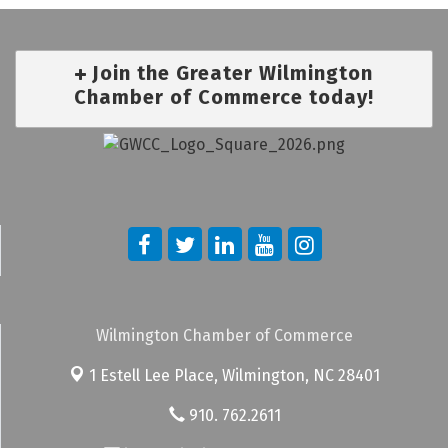
Join the Greater Wilmington
Chamber of Commerce today!
Wilmington Chamber of Commerce
1 Estell Lee Place,
Wilmington, NC 28401
910. 762.2611