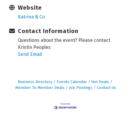
Website
Katrina & Co
Contact Information
Questions about the event? Please contact
Kristin Peoples
Send Email
Business Directory
Events Calendar
Hot Deals
Member To Member Deals
Job Postings
Contact Us