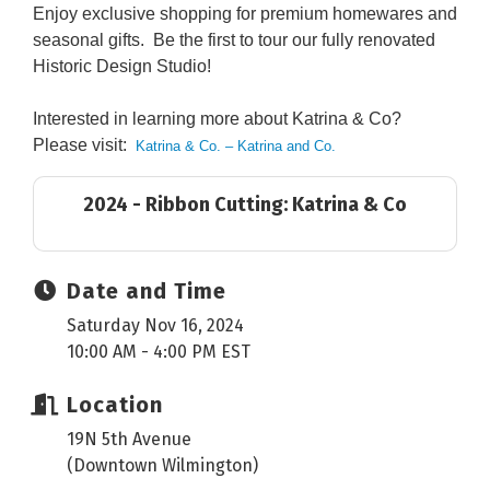
Enjoy exclusive shopping for premium homewares and
seasonal gifts. Be the first to tour our fully renovated
Historic Design Studio!
Interested in learning more about Katrina & Co?
Please visit:
Katrina & Co. – Katrina and Co.
2024 - Ribbon Cutting: Katrina & Co
Date and Time
Saturday Nov 16, 2024
10:00 AM - 4:00 PM EST
Location
19N 5th Avenue
(Downtown Wilmington)