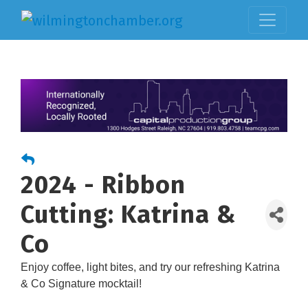
2024 - Ribbon
Cutting: Katrina &
Co
Enjoy coffee, light bites, and try our refreshing Katrina
& Co Signature mocktail!