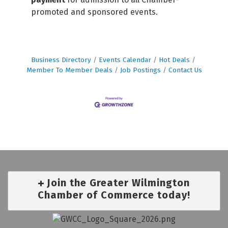
promoted and sponsored events.
Business Directory
Events Calendar
Hot Deals
Member To Member Deals
Job Postings
Contact Us
Join the Greater Wilmington
Chamber of Commerce today!