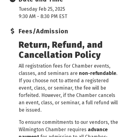
Tuesday Feb 25, 2025
9:30 AM - 8:30 PM EST
Fees/Admission
Return, Refund, and
Cancellation Policy
All registration fees for Chamber events,
classes, and seminars are
non-refundable
.
If you choose not to attend a registered
event, class, or seminar, the fee will be
forfeited. However, if the Chamber cancels
an event, class, or seminar, a full refund will
be issued.
To ensure commitments to our vendors, the
Wilmington Chamber requires
advance
payment
for admission to all Chamber-