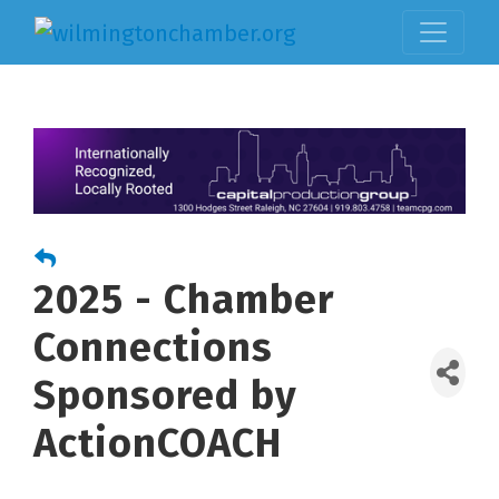
2025 - Chamber
Connections
Sponsored by
ActionCOACH