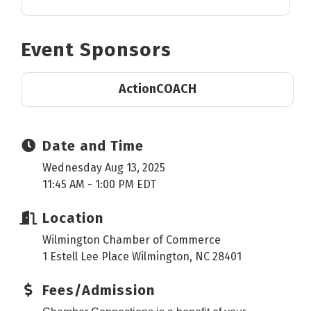
Event Sponsors
ActionCOACH
Date and Time
Wednesday Aug 13, 2025
11:45 AM - 1:00 PM EDT
Location
Wilmington Chamber of Commerce
1 Estell Lee Place Wilmington, NC 28401
Fees/Admission