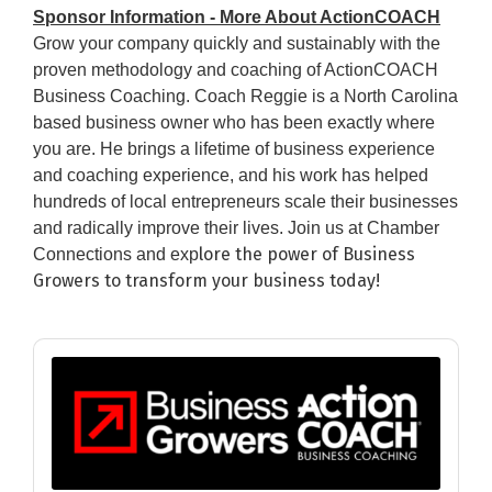
Sponsor Information - More About ActionCOACH
Grow your company quickly and sustainably with the
proven methodology and coaching of ActionCOACH
Business Coaching. Coach Reggie is a North Carolina
based business owner who has been exactly where
you are. He brings a lifetime of business experience
and coaching experience, and his work has helped
hundreds of local entrepreneurs scale their businesses
and radically improve their lives. Join us at Chamber
l
ore the power of Business
Connections and exp
Growers to transform your business today!