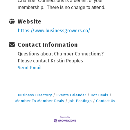
Chamber Connections is a benefit of your
membership. There is no charge to attend.
Website
https://www.businessgrowers.co/
Contact Information
Questions about Chamber Connections?
Please contact Kristin Peoples
Send Email
Business Directory
Events Calendar
Hot Deals
Member To Member Deals
Job Postings
Contact Us