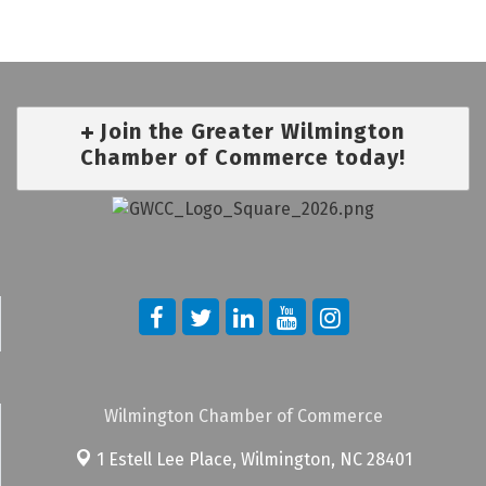
Join the Greater Wilmington
Chamber of Commerce today!
Wilmington Chamber of Commerce
1 Estell Lee Place,
Wilmington, NC 28401