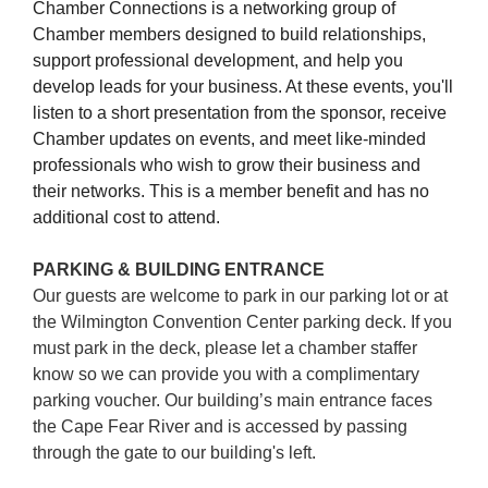
Chamber Connections
is a networking group of
Chamber members designed to build relationships,
support professional development, and help you
develop leads for your business. At these events, you'll
listen to a short presentation from the sponsor, receive
Chamber updates on events, and meet like-minded
professionals who wish to grow their business and
their networks. This is a member benefit and has no
additional cost to attend.
PARKING & BUILDING ENTRANCE
Our guests are welcome to park in our parking lot or at
the Wilmington Convention Center parking deck. If you
must park in the deck, please let a chamber staffer
know so we can provide you with a complimentary
parking voucher. Our building’s main entrance faces
the Cape Fear River and is accessed by passing
through the gate to our building's left.