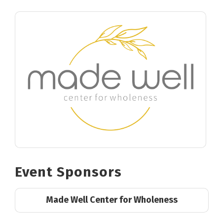
Event Sponsors
Made Well Center for Wholeness