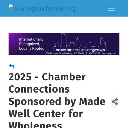
2025 - Chamber
Connections
Sponsored by Made
Well Center for
Wholeness