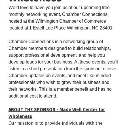
We’d love to have you join us at our upcoming free
monthly networking event, Chamber Connections,
hosted at the Wilmington Chamber of Commerce
located at 1 Estell Lee Place Wilmington, NC 28401.
Chamber Connections
is a networking group of
Chamber members designed to build relationships,
support professional development, and help you
develop leads for your business. At these events, you'll
listen to a short presentation from the sponsor, receive
Chamber updates on events, and meet like-minded
professionals who wish to grow their business and
their networks. This is a member benefit and has no
additional cost to attend.
ABOUT THE SPONSOR - Made Well Center for
Wholeness
Our mission is to provide individuals with the