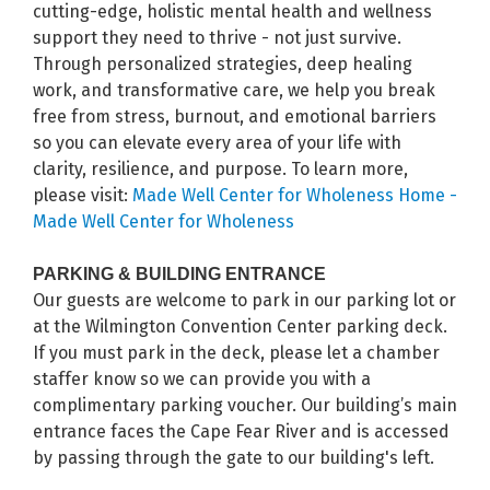
cutting-edge, holistic mental health and wellness
support they need to thrive - not just survive.
Through personalized strategies, deep healing
work, and transformative care, we help you break
free from stress, burnout, and emotional barriers
so you can elevate every area of your life with
clarity, resilience, and purpose. To learn more,
please visit:
Made Well Center for Wholeness Home -
Made Well Center for Wholeness
PARKING & BUILDING ENTRANCE
Our guests are welcome to park in our parking lot or
at the Wilmington Convention Center parking deck.
If you must park in the deck, please let a chamber
staffer know so we can provide you with a
complimentary parking voucher. Our building’s main
entrance faces the Cape Fear River and is accessed
by passing through the gate to our building's left.