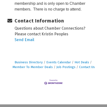
membership and is only open to Chamber
members. There is no charge to attend.
Contact Information
Questions about Chamber Connections?
Please contact Kristin Peoples
Send Email
Business Directory
Events Calendar
Hot Deals
Member To Member Deals
Job Postings
Contact Us