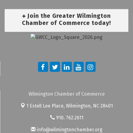
Join the Greater Wilmington
Chamber of Commerce today!
Wilmington Chamber of Commerce
1 Estell Lee Place,
Wilmington, NC 28401
910. 762.2611
info@wilmingtonchamber.org