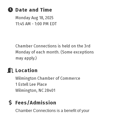
Date and Time
Monday Aug 18, 2025
11:45 AM - 1:00 PM EDT
Chamber Connections is held on the 3rd
Monday of each month. (Some exceptions
may apply.)
Location
Wilmington Chamber of Commerce
1 Estell Lee Place
Wilmington, NC 28401
Fees/Admission
Chamber Connections is a benefit of your