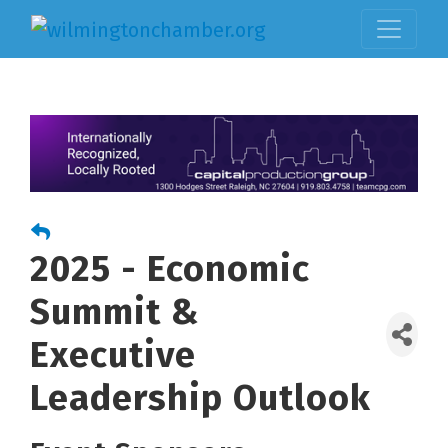
2025 - Economic
Summit &
Executive
Leadership Outlook