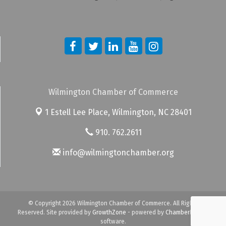
Wilmington Chamber of Commerce
1 Estell Lee Place,
Wilmington, NC 28401
910. 762.2611
info@wilmingtonchamber.org
© Copyright 2026 Wilmington Chamber of Commerce. All Rights
Reserved. Site provided by
GrowthZone
- powered by
ChamberMaster
software.