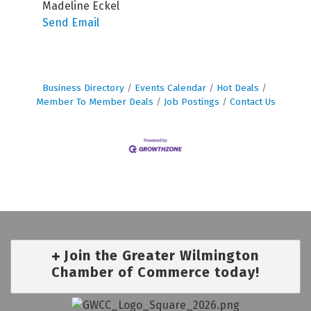
Madeline Eckel
Send Email
Business Directory
Events Calendar
Hot Deals
Member To Member Deals
Job Postings
Contact Us
Join the Greater Wilmington
Chamber of Commerce today!