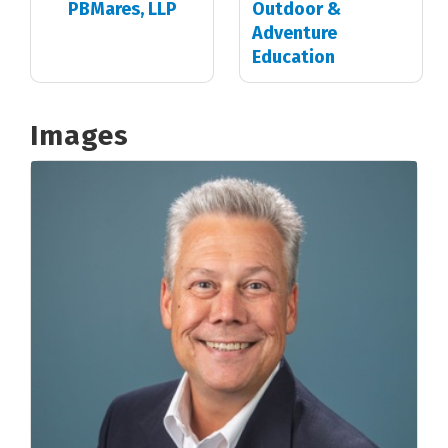
PBMares, LLP
Outdoor &
Adventure
Education
Images