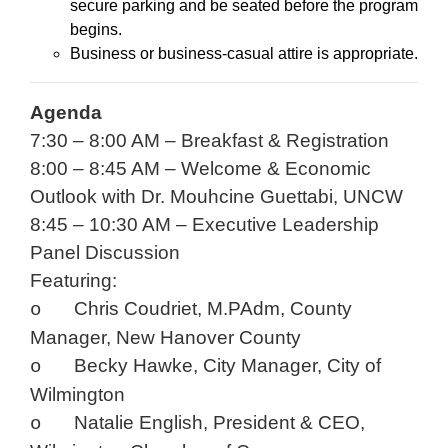
secure parking and be seated before the program
begins.
Business or business-casual attire is appropriate.
Agenda
7:30 – 8:00 AM – Breakfast & Registration
8:00 – 8:45 AM – Welcome & Economic
Outlook with Dr. Mouhcine Guettabi, UNCW
8:45 – 10:30 AM – Executive Leadership
Panel Discussion
Featuring:
Chris Coudriet, M.PAdm, County
o
Manager, New Hanover County
Becky Hawke, City Manager, City of
o
Wilmington
Natalie English, President & CEO,
o