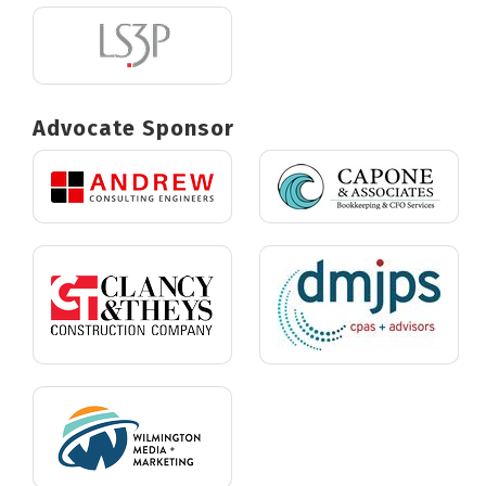
Advocate Sponsor