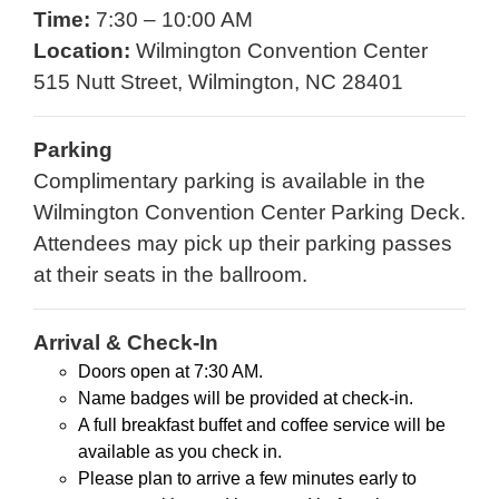
Time:
7:30 – 10:00 AM
Location:
Wilmington Convention Center
515 Nutt Street, Wilmington, NC 28401
Parking
Complimentary parking is available in the
Wilmington Convention Center Parking Deck.
Attendees may pick up their parking passes
at their seats in the ballroom.
Arrival & Check-In
Doors open at 7:30 AM.
Name badges will be provided at check-in.
A full breakfast buffet and coffee service will be
available as you check in.
Please plan to arrive a few minutes early to