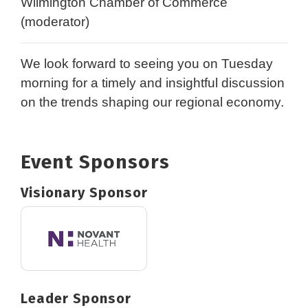
Wilmington Chamber of Commerce
(moderator)
We look forward to seeing you on Tuesday
morning for a timely and insightful discussion
on the trends shaping our regional economy.
Event Sponsors
Visionary Sponsor
Leader Sponsor