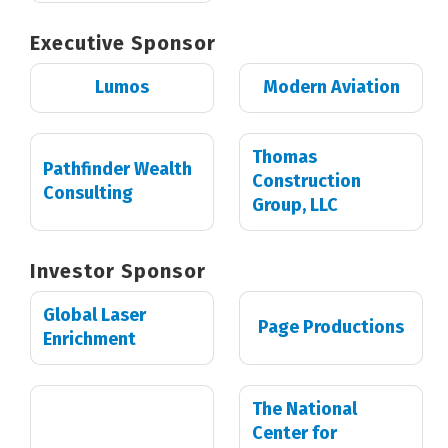
Executive Sponsor
Lumos
Modern Aviation
Thomas
Pathfinder Wealth
Construction
Consulting
Group, LLC
Investor Sponsor
Global Laser
Page Productions
Enrichment
The National
Center for