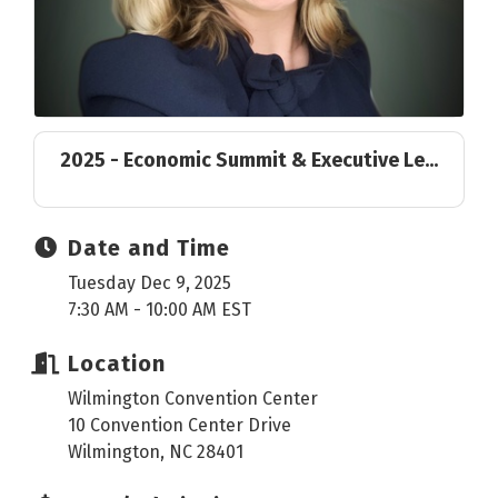
2025 - Economic Summit & Executive Le...
Date and Time
Tuesday Dec 9, 2025
7:30 AM - 10:00 AM EST
Location
Wilmington Convention Center
10 Convention Center Drive
Wilmington, NC 28401