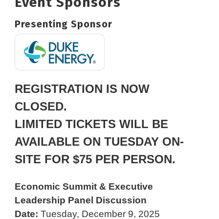
Event Sponsors
Presenting Sponsor
REGISTRATION IS NOW
CLOSED.
LIMITED TICKETS WILL BE
AVAILABLE ON TUESDAY ON-
SITE FOR $75 PER PERSON.
Economic Summit & Executive
Leadership Panel Discussion
Date:
Tuesday, December 9, 2025