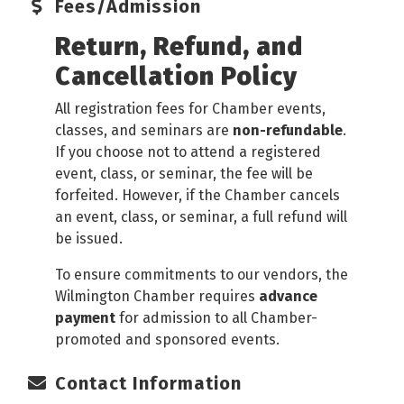
Fees/Admission
Return, Refund, and
Cancellation Policy
All registration fees for Chamber events,
classes, and seminars are
non-refundable
.
If you choose not to attend a registered
event, class, or seminar, the fee will be
forfeited. However, if the Chamber cancels
an event, class, or seminar, a full refund will
be issued.
To ensure commitments to our vendors, the
Wilmington Chamber requires
advance
payment
for admission to all Chamber-
promoted and sponsored events.
Contact Information