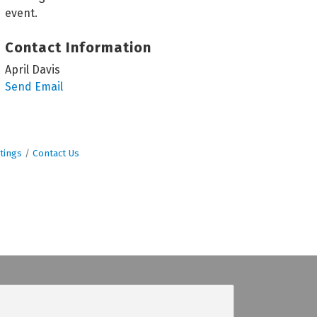
event.
Contact Information
April Davis
Send Email
tings
Contact Us