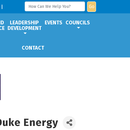
Go
ND
LEADERSHIP
EVENTS
COUNCILS
CE
DEVELOPMENT
CONTACT
 Duke Energy