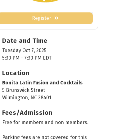
Register
Date and Time
Tuesday Oct 7, 2025
5:30 PM - 7:30 PM EDT
Location
Bonita Latin Fusion and Cocktails
5 Brunswick Street
Wilmington, NC 28401
Fees/Admission
Free for members and non members.
Parking fees are not covered for this