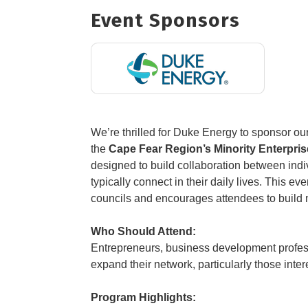
Event Sponsors
We’re thrilled for Duke Energy to sponsor our
the
Cape Fear Region’s Minority Enterpr
designed to build collaboration between ind
typically connect in their daily lives. This e
councils and encourages attendees to build m
Who Should Attend:
Entrepreneurs, business development profes
expand their network, particularly those inte
Program Highlights: