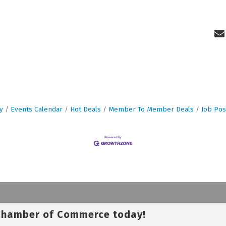
y
Events Calendar
Hot Deals
Member To Member Deals
Job Pos
 Chamber of Commerce today!