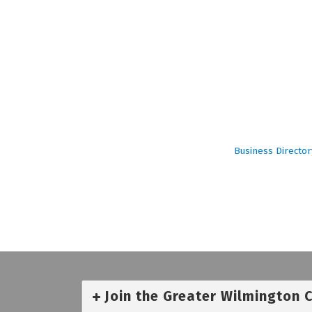
Business Director
Join the Greater Wilmington