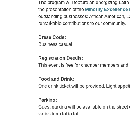
The program will feature an energizing Lati
the presentation of the
Minority Excellence
outstanding businesses: African American, 
remarkable contributions to our community.
Dress Code:
Business casual
Registration Details:
This event is free for chamber members and 
Food and Drink:
One drink ticket will be provided. Light appet
Parking:
Guest parking will be available on the street 
varies from lot to lot.