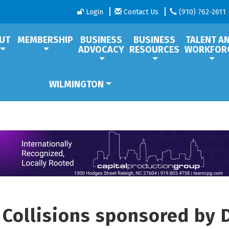
Login
Contact Us
(910) 762-2611
UT
MEMBERSHIP
BUSINESS
BUSINESS
TALENT A
ADVOCACY
RESOURCES
WORKFOR
WILMINGTON
l Collisions sponsored by