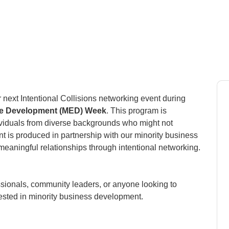
 next Intentional Collisions networking event during
ise Development (MED) Week
. This program is
ividuals from diverse backgrounds who might not
vent is produced in partnership with our minority business
eaningful relationships through intentional networking.
sionals, community leaders, or anyone looking to
rested in minority business development.