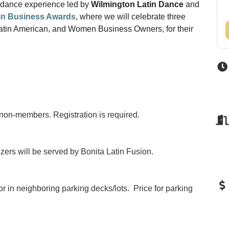
n dance experience led by
Wilmington Latin Dance
and
 in Business Awards
, where we will celebrate three
Latin American, and Women Business Owners, for their
non-members. Registration is required.
izers will be served by Bonita Latin Fusion.
or in neighboring parking decks/lots. Price for parking