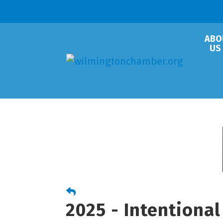
ABO
US
2025 - Intentiona