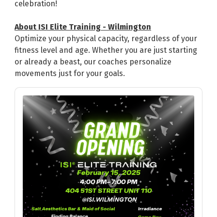
celebration!
About ISI Elite Training - Wilmington
Optimize your physical capacity, regardless of your
fitness level and age. Whether you are just starting
or already a beast, our coaches personalize
movements just for your goals.