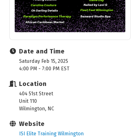
Date and Time
Saturday Feb 15, 2025
4:00 PM - 7:00 PM EST
Location
404 51st Street
Unit 110
Wilmington, NC
Website
ISI Elite Training Wilmington