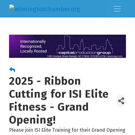
2025 - Ribbon
Cutting for ISI Elite
Fitness - Grand
Opening!
Please join ISI Elite Training for their Grand Opening