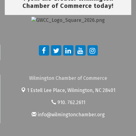
Chamber of Commerce today!
Wilmington Chamber of Commerce
1 Estell Lee Place,
Wilmington, NC 28401
910. 762.2611
info@wilmingtonchamber.org