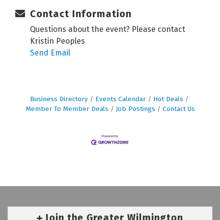
Contact Information
Questions about the event? Please contact
Kristin Peoples
Send Email
Business Directory
Events Calendar
Hot Deals
Member To Member Deals
Job Postings
Contact Us
Join the Greater Wilmington