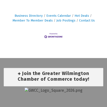
Business Directory
Events Calendar
Hot Deals
Member To Member Deals
Job Postings
Contact Us
Join the Greater Wilmington
Chamber of Commerce today!