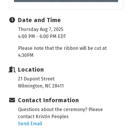
Date and Time
Thursday Aug 7, 2025
4:00 PM - 6:00 PM EDT
Please note that the ribbon will be cut at
4:30PM
Location
21 Dupont Street
Wilmington, NC 28411
Contact Information
Questions about the ceremony? Please
contact Kristin Peoples
Send Email