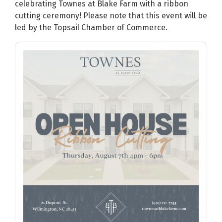
celebrating Townes at Blake Farm with a ribbon
cutting ceremony! Please note that this event will be
led by the Topsail Chamber of Commerce.