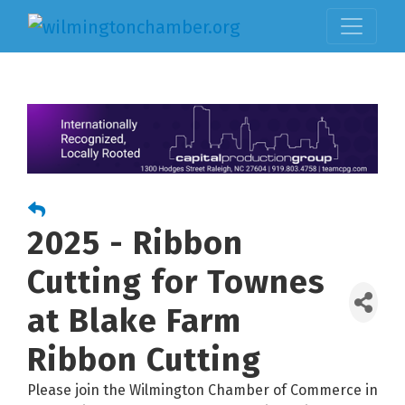
2025 - Ribbon
Cutting for Townes
at Blake Farm
Ribbon Cutting
Please join the Wilmington Chamber of Commerce in