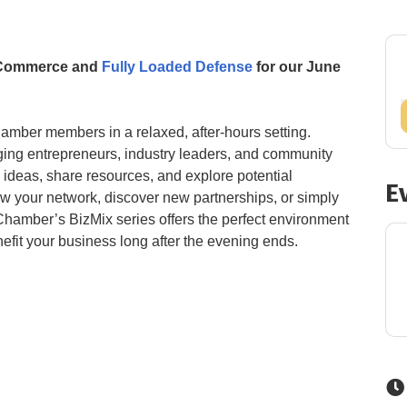
f Commerce and
Fully Loaded Defense
for our June
amber members in a relaxed, after-hours setting.
ing entrepreneurs, industry leaders, and community
ideas, share resources, and explore potential
E
ow your network, discover new partnerships, or simply
 Chamber’s BizMix series offers the perfect environment
fit your business long after the evening ends.