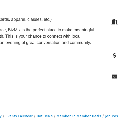
rds, apparel, classes, etc.)
ce, BizMix is the perfect place to make meaningful
h. This is your chance to connect with local
 an evening of great conversation and community.
y
Events Calendar
Hot Deals
Member To Member Deals
Job Pos