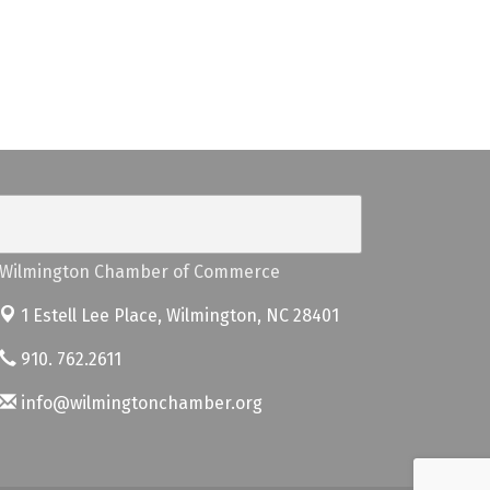
Wilmington Chamber of Commerce
1 Estell Lee Place,
Wilmington, NC 28401
910. 762.2611
info@wilmingtonchamber.org