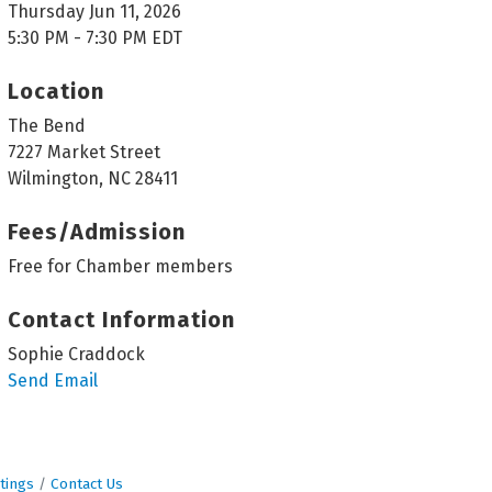
Thursday Jun 11, 2026
5:30 PM - 7:30 PM EDT
Location
The Bend
7227 Market Street
Wilmington, NC 28411
Fees/Admission
Free for Chamber members
Contact Information
Sophie Craddock
Send Email
tings
Contact Us