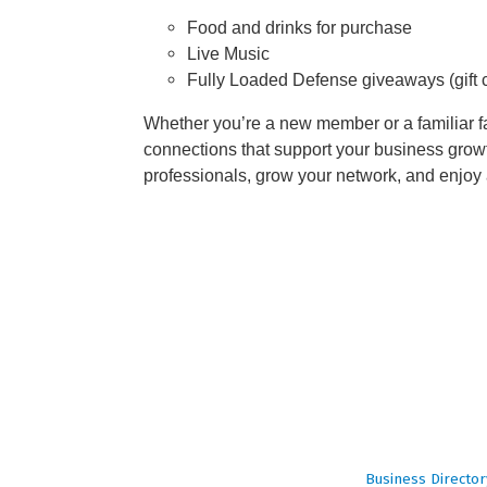
Food and drinks for purchase
Live Music
Fully Loaded Defense giveaways (gift ca
Whether you’re a new member or a familiar fa
connections that support your business growt
professionals, grow your network, and enjoy
Business Director