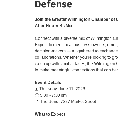
Defense
​Join the Greater Wilmington Chamber o
After-Hours BizMix!
Connect with a diverse mix of Wilmington Ch
Expect to meet local business owners, emerg
decision-makers — all gathered to exchange 
collaborations. Whether you’re looking to gr
catch up with familiar faces, the Wilmington
to make meaningful connections that can bene
Event Details
🗓️ Thursday, June 11, 2026
🕠 5:30 - 7:30 pm
📍 ​The Bend, 7227 Market Street
What to Expect