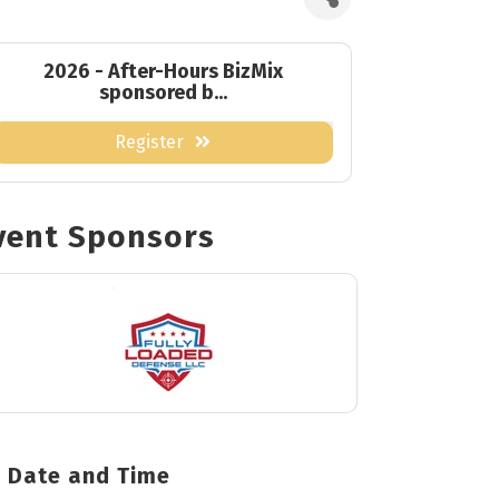
2026 - After-Hours BizMix
sponsored b...
Register
vent Sponsors
Date and Time