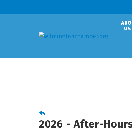
ABO
US
2026 - After-Hour