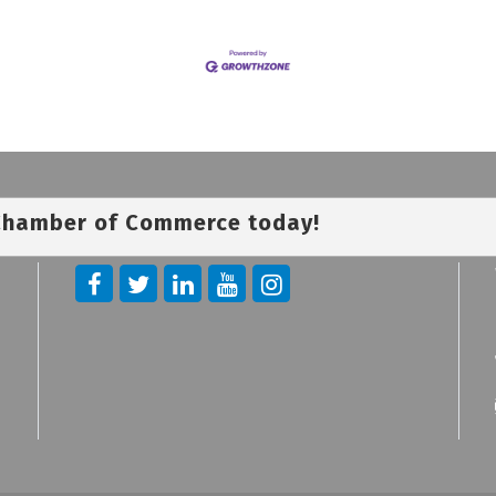
 Chamber of Commerce today!