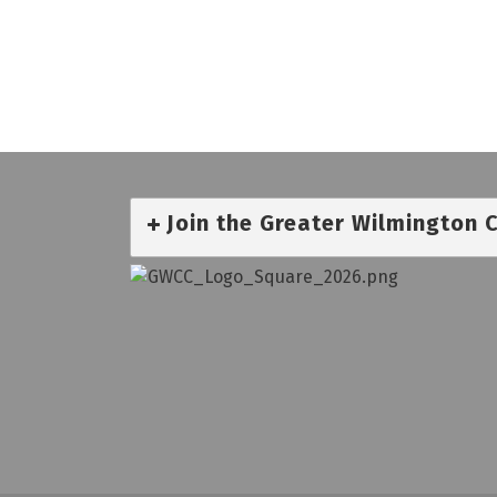
Join the Greater Wilmington