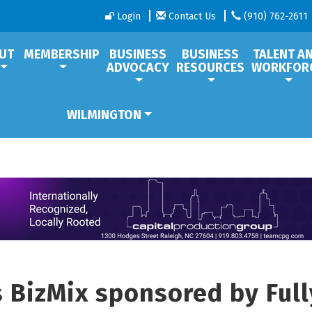
Login
Contact Us
(910) 762-2611
UT
MEMBERSHIP
BUSINESS
BUSINESS
TALENT A
ADVOCACY
RESOURCES
WORKFOR
WILMINGTON
s BizMix sponsored by Ful