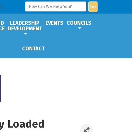
Go
ND
LEADERSHIP
EVENTS
COUNCILS
CE
DEVELOPMENT
CONTACT
ly Loaded