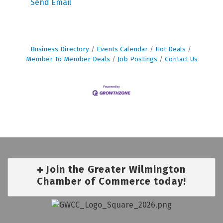
Send Email
Business Directory
Events Calendar
Hot Deals
Member To Member Deals
Job Postings
Contact Us
Join the Greater Wilmington
Chamber of Commerce today!