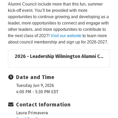
Alumni Council include more than this fun, summer
kick-off event. You’ll be provided with more
opportunities to continue growing and developing as a
leader, more opportunities to connect and engage with
other leaders, and more opportunities to contribute to
the next class of 2027!
Visit our website
to learn more
about council membership and sign up for 2026-2027.
2026 - Leadership Wilmington Alumni C...
Date and Time
Tuesday Jun 9, 2026
4:00 PM - 5:30 PM EDT
Contact Information
Laura Primavera