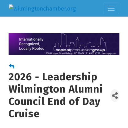
2026 - Leadership
Wilmington Alumni
Council End of Day
Cruise