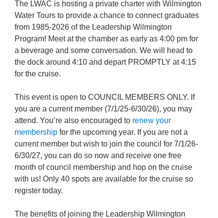
The LWAC is hosting a private charter with Wilmington
Water Tours to provide a chance to connect graduates
from 1985-2026 of the Leadership Wilmington
Program! Meet at the chamber as early as 4:00 pm for
a beverage and some conversation. We will head to
the dock around 4:10 and depart PROMPTLY at 4:15
for the cruise.
This event is open to COUNCIL MEMBERS ONLY. If
you are a current member (7/1/25-6/30/26), you may
attend. You’re also encouraged to
renew your
membership
for the upcoming year. If you are not a
current member but wish to join the council for 7/1/26-
6/30/27, you can do so now and receive one free
month of council membership and hop on the cruise
with us! Only 40 spots are available for the cruise so
register today.
The benefits of joining the Leadership Wilmington