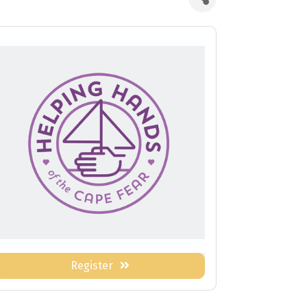
Register