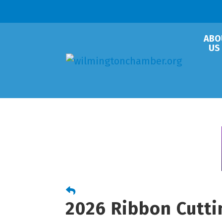
ABO
US
2026 Ribbon Cutti