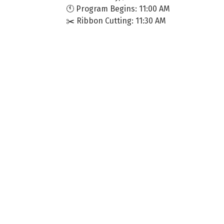
🕚 Program Begins: 11:00 AM
✂️ Ribbon Cutting: 11:30 AM