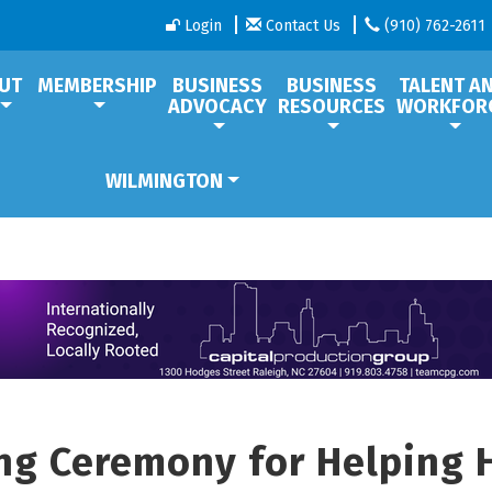
Login
Contact Us
(910) 762-2611
UT
MEMBERSHIP
BUSINESS
BUSINESS
TALENT A
ADVOCACY
RESOURCES
WORKFOR
WILMINGTON
ng Ceremony for Helping 