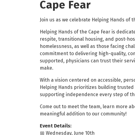
Cape Fear
Join us as we celebrate Helping Hands of t
Helping Hands of the Cape Fear is dedicat
respite, transitional housing, and post-hosp
homelessness, as well as those facing chal
commitment to delivering high-quality, co
supported, physicians can trust their serv
make.
With a vision centered on accessible, per
Helping Hands prioritizes building trusted 
supporting independence every step of th
Come out to meet the team, learn more abou
meaningful addition to our community!
Event Details:
📅 Wednesday, June 10th