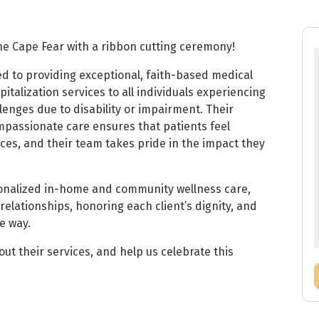
he Cape Fear with a ribbon cutting ceremony!
ed to providing exceptional, faith-based medical
italization services to all individuals experiencing
lenges due to disability or impairment. Their
mpassionate care ensures that patients feel
ices, and their team takes pride in the impact they
sonalized in-home and community wellness care,
relationships, honoring each client’s dignity, and
e way.
t their services, and help us celebrate this