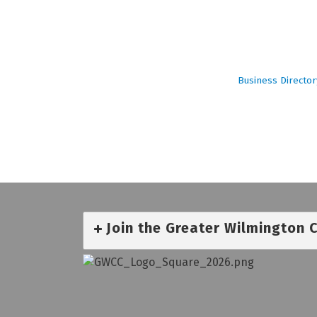
Business Director
Join the Greater Wilmington