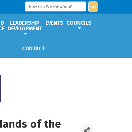
Go
ND
LEADERSHIP
EVENTS
COUNCILS
CE
DEVELOPMENT
CONTACT
Hands of the