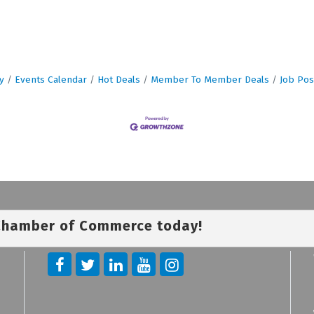
y
Events Calendar
Hot Deals
Member To Member Deals
Job Pos
 Chamber of Commerce today!