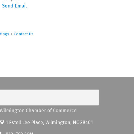
Send Email
tings
Contact Us
Wilmington Chamber of Commerce
1 Estell Lee Place,
Wilmington, NC 28401