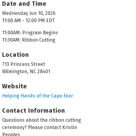
Date and Time
Wednesday Jun 10, 2026
11:00 AM - 12:00 PM EDT
11:00AM: Program Begins
11:30AM: Ribbon Cutting
Location
713 Princess Street
Wilmington, NC 28401
Website
Helping Hands of the Cape Fear
Contact Information
Questions about the ribbon cutting
ceremony? Please contact Kristin
Peoples