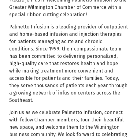
Greater Wilmington Chamber of Commerce with a
special ribbon cutting celebration!
Palmetto Infusion is a leading provider of outpatient
and home-based infusion and injection therapies
for patients managing acute and chronic
conditions. Since 1999, their compassionate team
has been committed to delivering personalized,
high-quality care that restores health and hope
while making treatment more convenient and
accessible for patients and their families. Today,
they serve thousands of patients each year through
a growing network of infusion centers across the
Southeast.
Join us as we celebrate Palmetto Infusion, connect
with fellow Chamber members, tour their beautiful
new space, and welcome them to the Wilmington
business community. We look forward to celebrating