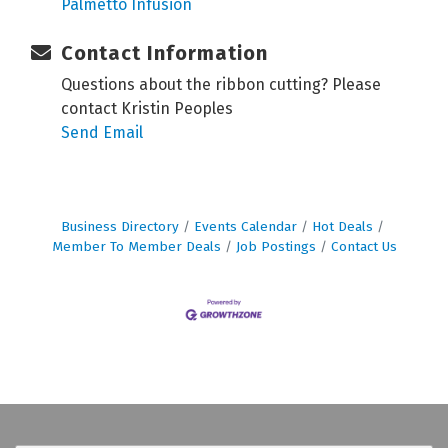
Palmetto Infusion
Contact Information
Questions about the ribbon cutting? Please
contact Kristin Peoples
Send Email
Business Directory
Events Calendar
Hot Deals
Member To Member Deals
Job Postings
Contact Us