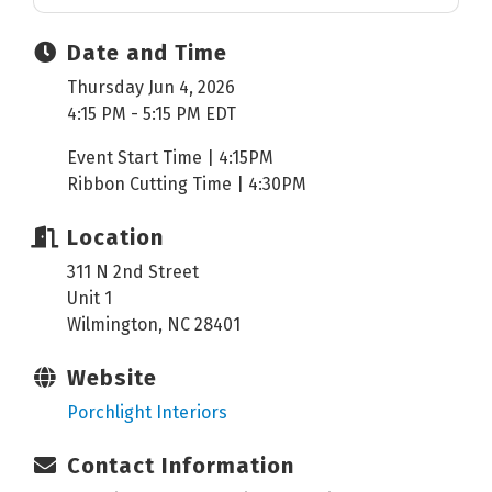
Date and Time
Thursday Jun 4, 2026
4:15 PM - 5:15 PM EDT
Event Start Time | 4:15PM
Ribbon Cutting Time | 4:30PM
Location
311 N 2nd Street
Unit 1
Wilmington, NC 28401
Website
Porchlight Interiors
Contact Information