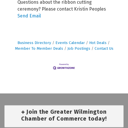
Questions about the ribbon cutting
ceremony? Please contact Kristin Peoples
Send Email
Business Directory
Events Calendar
Hot Deals
Member To Member Deals
Job Postings
Contact Us
Join the Greater Wilmington
Chamber of Commerce today!