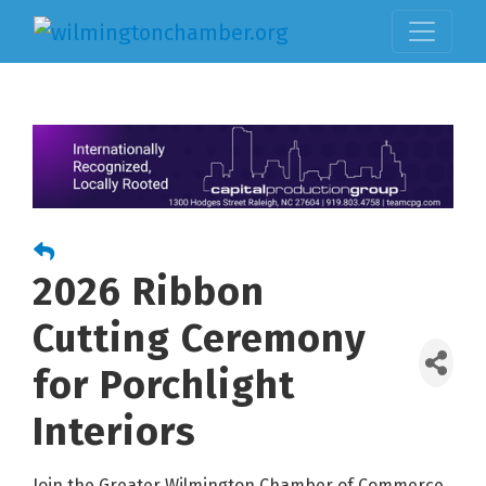
2026 Ribbon
Cutting Ceremony
for Porchlight
Interiors
Join the Greater Wilmington Chamber of Commerce