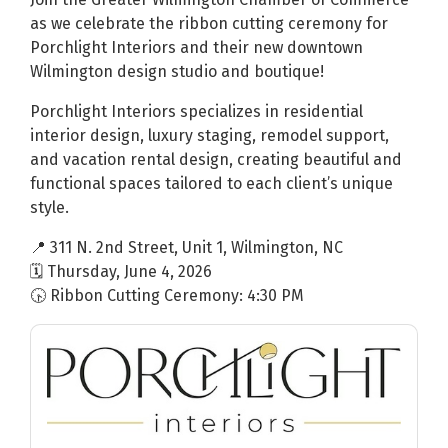
as we celebrate the ribbon cutting ceremony for
Porchlight Interiors and their new downtown
Wilmington design studio and boutique!
Porchlight Interiors specializes in residential
interior design, luxury staging, remodel support,
and vacation rental design, creating beautiful and
functional spaces tailored to each client’s unique
style.
📍 311 N. 2nd Street, Unit 1, Wilmington, NC
🗓 Thursday, June 4, 2026
🕟 Ribbon Cutting Ceremony: 4:30 PM