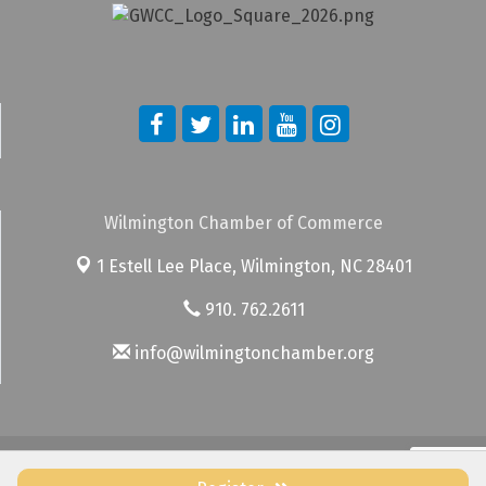
Wilmington Chamber of Commerce
1 Estell Lee Place,
Wilmington, NC 28401
910. 762.2611
info@wilmingtonchamber.org
© Copyright 2026 Wilmington Chamber of Commerce. All Rights
Reserved. Site provided by
GrowthZone
- powered by
ChamberMaster