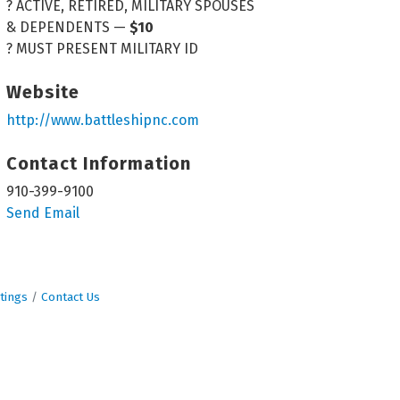
? ACTIVE, RETIRED, MILITARY SPOUSES
& DEPENDENTS —
$10
? MUST PRESENT MILITARY ID
Website
http://www.battleshipnc.com
Contact Information
910-399-9100
Send Email
tings
Contact Us