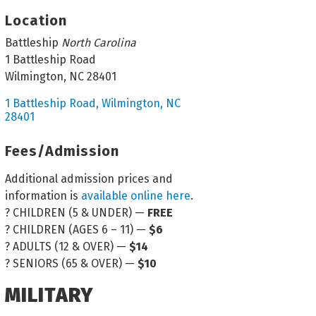
Location
Battleship
North Carolina
1 Battleship Road
Wilmington, NC 28401
1 Battleship Road
Wilmington
NC
28401
Fees/Admission
Additional admission prices and
information is
available online here
.
? CHILDREN (5 & UNDER) —
FREE
? CHILDREN (AGES 6 – 11) —
$6
? ADULTS (12 & OVER) —
$14
? SENIORS (65 & OVER) —
$10
MILITARY