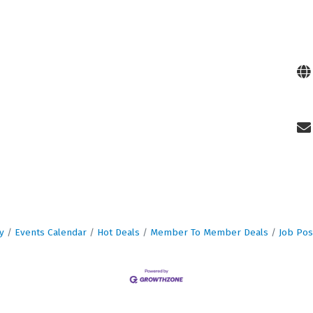
y
Events Calendar
Hot Deals
Member To Member Deals
Job Pos