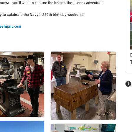
r camera—you’ll want to capture the behind-the-scenes adventure!
ay to celebrate the Navy’s 250th birthday weekend!
eshipnc.com