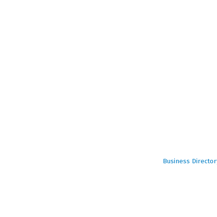
Business Director