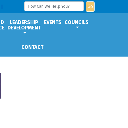
Go
ND
LEADERSHIP
EVENTS
COUNCILS
CE
DEVELOPMENT
CONTACT