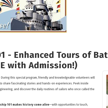
01 - Enhanced Tours of Ba
EE with Admission!)
? During this special program, friendly and knowledgeable volunteers will
 to share fascinating stories and hands-on experiences. Peek inside
ineering, and discover the daily routines of sailors who once called the
ship 101 makes history come alive
—with opportunities to touch,