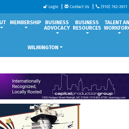
Login
Contact Us
(910) 762-2611
UT
MEMBERSHIP
BUSINESS
BUSINESS
TALENT A
ADVOCACY
RESOURCES
WORKFOR
WILMINGTON