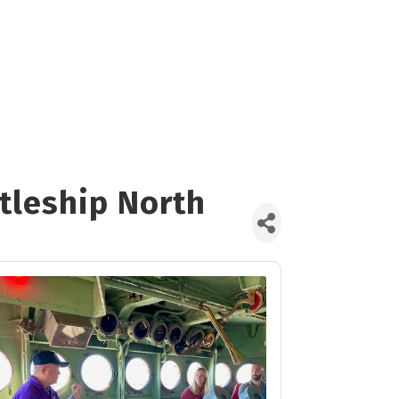
ttleship North