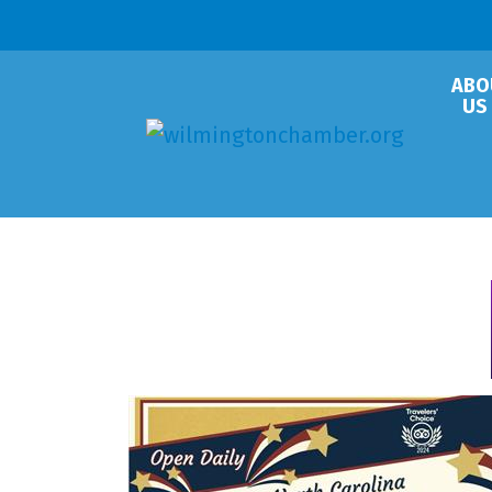
ABO
US