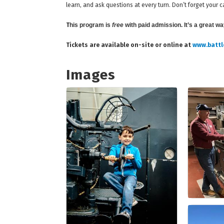
learn, and ask questions at every turn. Don’t forget you
T
his program is
free
with paid admission. It’s a great w
Tickets are available on-site or online at
www.battl
Images