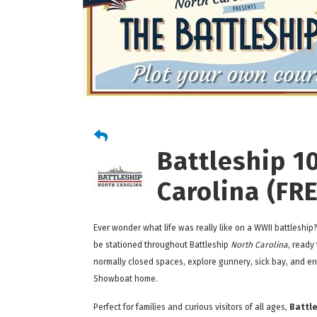
Battleship 1
Carolina (FR
Ever wonder what life was really like on a WWII battleship
be stationed throughout Battleship
North Carolina
, ready
normally closed spaces, explore gunnery, sick bay, and eng
Showboat home.
Perfect for families and curious visitors of all ages,
Battle