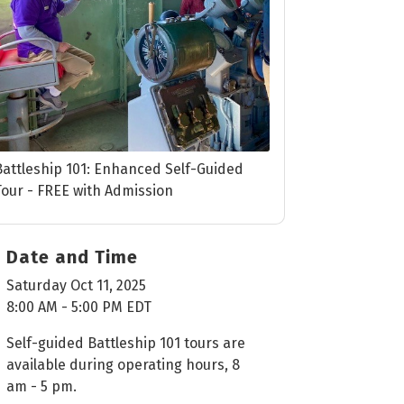
Battleship 101: Enhanced Self-Guided
Tour - FREE with Admission
Date and Time
Saturday Oct 11, 2025
8:00 AM - 5:00 PM EDT
Self-guided Battleship 101 tours are
available during operating hours, 8
am - 5 pm.