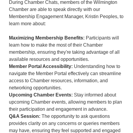
During Chamber Chats, members of the Wilmington
Chamber are able to speak directly with our
Membership Engagement Manager, Kristin Peoples, to
learn more about:
Maximizing Membership Benefits:
Participants will
learn how to make the most of their Chamber
membership, ensuring they're taking advantage of all
available resources and opportunities.
Member Portal Accessibility:
Understanding how to
navigate the Member Portal effectively can streamline
access to Chamber resources, information, and
networking opportunities.
Upcoming Chamber Events:
Stay informed about
upcoming Chamber events, allowing members to plan
their participation and engagement in advance.
Q&A Session:
The opportunity to ask questions
provides clarity on any concerns or queries members
may have, ensuring they feel supported and engaged