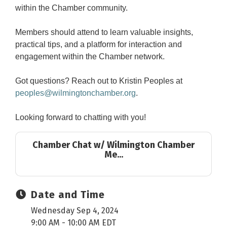
within the Chamber community.
Members should attend to learn valuable insights,
practical tips, and a platform for interaction and
engagement within the Chamber network.
Got questions? Reach out to Kristin Peoples at
peoples@wilmingtonchamber.org
.
Looking forward to chatting with you!
Chamber Chat w/ Wilmington Chamber
Me...
Date and Time
Wednesday Sep 4, 2024
9:00 AM - 10:00 AM EDT