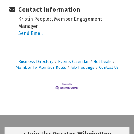
Contact Information
Kristin Peoples, Member Engagement
Manager
Send Email
Business Directory
Events Calendar
Hot Deals
Member To Member Deals
Job Postings
Contact Us
Join the Greater Wilmington