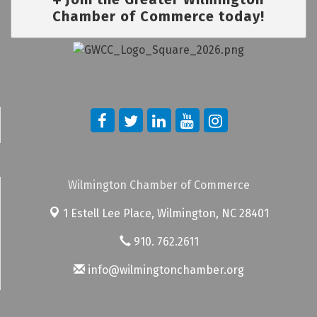
Chamber of Commerce today!
Wilmington Chamber of Commerce
1 Estell Lee Place,
Wilmington, NC 28401
910. 762.2611
info@wilmingtonchamber.org