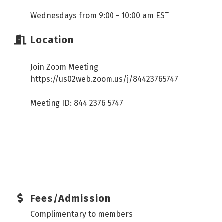
Wednesdays from 9:00 - 10:00 am EST
Location
Join Zoom Meeting
https://us02web.zoom.us/j/84423765747
Meeting ID: 844 2376 5747
Fees/Admission
Complimentary to members