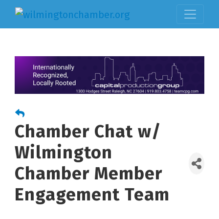
Chamber Chat w/
Wilmington
Chamber Member
Engagement Team