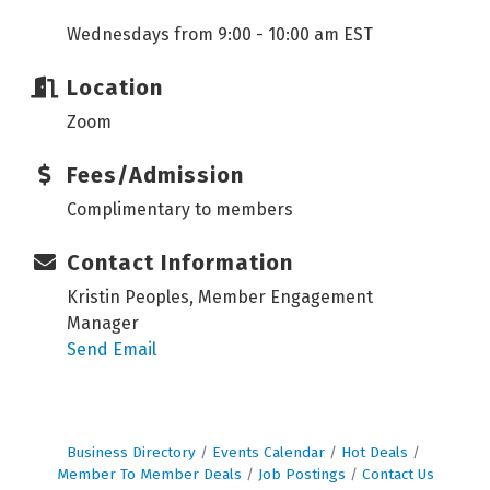
Wednesdays from 9:00 - 10:00 am EST
Location
Zoom
Fees/Admission
Complimentary to members
Contact Information
Kristin Peoples, Member Engagement
Manager
Send Email
Business Directory
Events Calendar
Hot Deals
Member To Member Deals
Job Postings
Contact Us