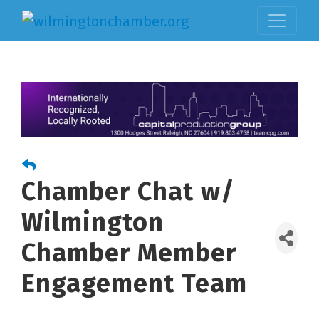
Chamber Chat w/
Wilmington
Chamber Member
Engagement Team