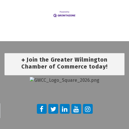
Join the Greater Wilmington
Chamber of Commerce today!