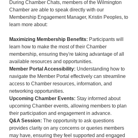
During Chamber Chats, members of the Wilmington
Chamber are able to speak directly with our
Membership Engagement Manager, Kristin Peoples, to
learn more about:
Maximizing Membership Benefits:
Participants will
learn how to make the most of their Chamber
membership, ensuring they're taking advantage of all
available resources and opportunities.
Member Portal Accessibility:
Understanding how to
navigate the Member Portal effectively can streamline
access to Chamber resources, information, and
networking opportunities.
Upcoming Chamber Events:
Stay informed about
upcoming Chamber events, allowing members to plan
their participation and engagement in advance.
Q&A Session:
The opportunity to ask questions
provides clarity on any concerns or queries members
may have, ensuring they feel supported and engaged