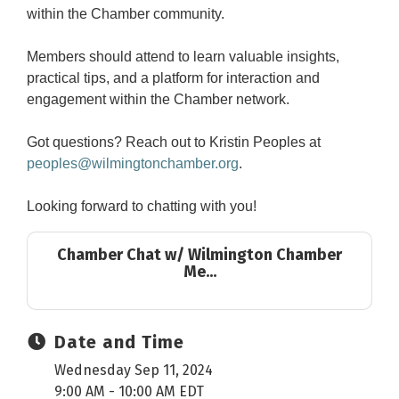
within the Chamber community.
Members should attend to learn valuable insights,
practical tips, and a platform for interaction and
engagement within the Chamber network.
Got questions? Reach out to Kristin Peoples at
peoples@wilmingtonchamber.org
.
Looking forward to chatting with you!
Chamber Chat w/ Wilmington Chamber
Me...
Date and Time
Wednesday Sep 11, 2024
9:00 AM - 10:00 AM EDT