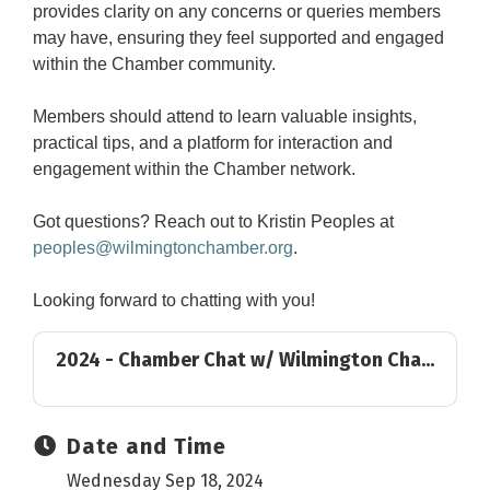
provides clarity on any concerns or queries members
may have, ensuring they feel supported and engaged
within the Chamber community.
Members should attend to learn valuable insights,
practical tips, and a platform for interaction and
engagement within the Chamber network.
Got questions? Reach out to Kristin Peoples at
peoples@wilmingtonchamber.org
.
Looking forward to chatting with you!
2024 - Chamber Chat w/ Wilmington Cha...
Date and Time
Wednesday Sep 18, 2024