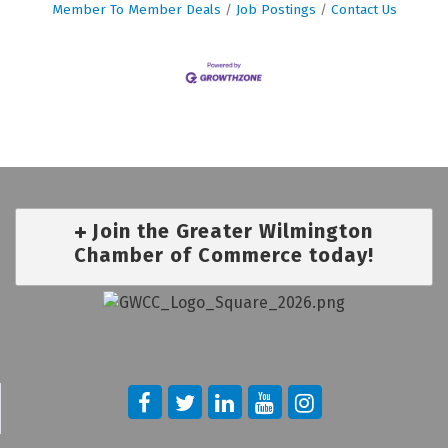
Member To Member Deals
Job Postings
Contact Us
Join the Greater Wilmington
Chamber of Commerce today!