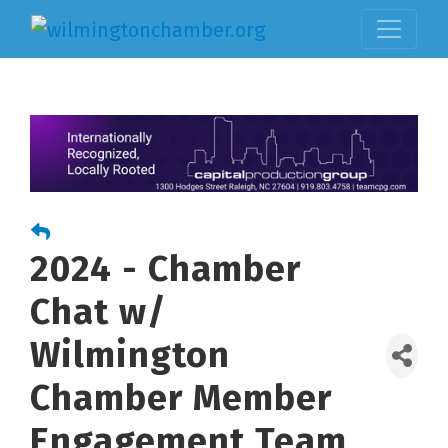
2024 - Chamber
Chat w/
Wilmington
Chamber Member
Engagement Team