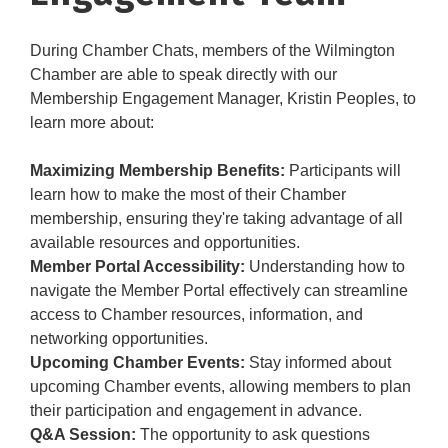
During Chamber Chats, members of the Wilmington
Chamber are able to speak directly with our
Membership Engagement Manager, Kristin Peoples, to
learn more about:
Maximizing Membership Benefits:
Participants will
learn how to make the most of their Chamber
membership, ensuring they're taking advantage of all
available resources and opportunities.
Member Portal Accessibility:
Understanding how to
navigate the Member Portal effectively can streamline
access to Chamber resources, information, and
networking opportunities.
Upcoming Chamber Events:
Stay informed about
upcoming Chamber events, allowing members to plan
their participation and engagement in advance.
Q&A Session:
The opportunity to ask questions