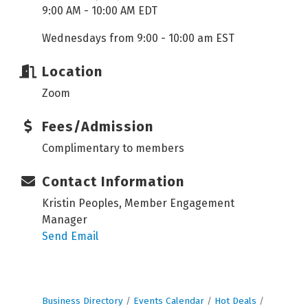
9:00 AM - 10:00 AM EDT
Wednesdays from 9:00 - 10:00 am EST
Location
Zoom
Fees/Admission
Complimentary to members
Contact Information
Kristin Peoples, Member Engagement
Manager
Send Email
Business Directory
Events Calendar
Hot Deals