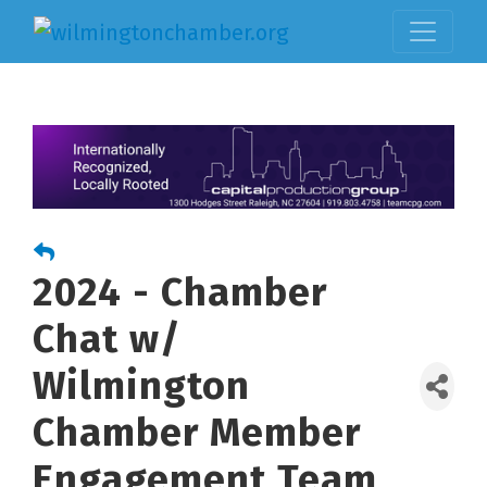
2024 - Chamber
Chat w/
Wilmington
Chamber Member
Engagement Team