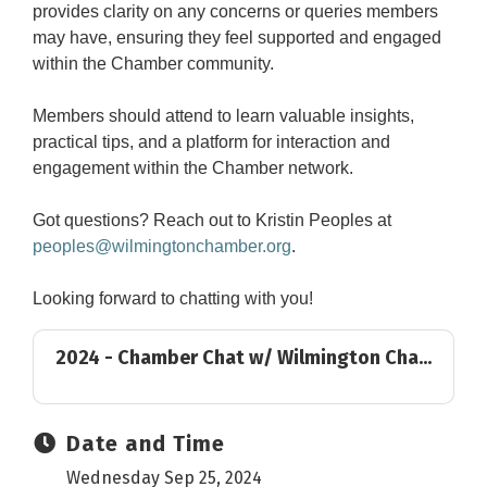
provides clarity on any concerns or queries members
may have, ensuring they feel supported and engaged
within the Chamber community.
Members should attend to learn valuable insights,
practical tips, and a platform for interaction and
engagement within the Chamber network.
Got questions? Reach out to Kristin Peoples at
peoples@wilmingtonchamber.org
.
Looking forward to chatting with you!
2024 - Chamber Chat w/ Wilmington Cha...
Date and Time
Wednesday Sep 25, 2024