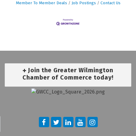
Member To Member Deals
Job Postings
Contact Us
Join the Greater Wilmington
Chamber of Commerce today!