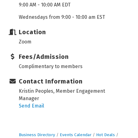
9:00 AM - 10:00 AM EDT
Wednesdays from 9:00 - 10:00 am EST
Location
Zoom
Fees/Admission
Complimentary to members
Contact Information
Kristin Peoples, Member Engagement
Manager
Send Email
Business Directory
Events Calendar
Hot Deals