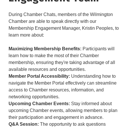
During Chamber Chats, members of the Wilmington
Chamber are able to speak directly with our
Membership Engagement Manager, Kristin Peoples, to
learn more about:
Maximizing Membership Benefits:
Participants will
learn how to make the most of their Chamber
membership, ensuring they're taking advantage of all
available resources and opportunities.
Member Portal Accessibility:
Understanding how to
navigate the Member Portal effectively can streamline
access to Chamber resources, information, and
networking opportunities.
Upcoming Chamber Events:
Stay informed about
upcoming Chamber events, allowing members to plan
their participation and engagement in advance.
Q&A Session:
The opportunity to ask questions