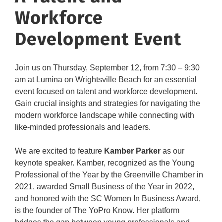
Workforce
Development Event
Join us on Thursday, September 12, from 7:30 – 9:30
am at Lumina on Wrightsville Beach for an essential
event focused on talent and workforce development.
Gain crucial insights and strategies for navigating the
modern workforce landscape while connecting with
like-minded professionals and leaders.
We are excited to feature
Kamber Parker
as our
keynote speaker. Kamber, recognized as the Young
Professional of the Year by the Greenville Chamber in
2021, awarded Small Business of the Year in 2022,
and honored with the SC Women In Business Award,
is the founder of The YoPro Know. Her platform