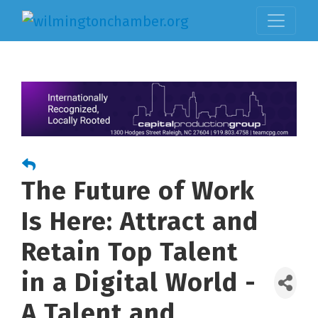
The Future of Work
Is Here: Attract and
Retain Top Talent
in a Digital World -
A Talent and