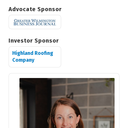
Advocate Sponsor
Investor Sponsor
Highland Roofing
Company