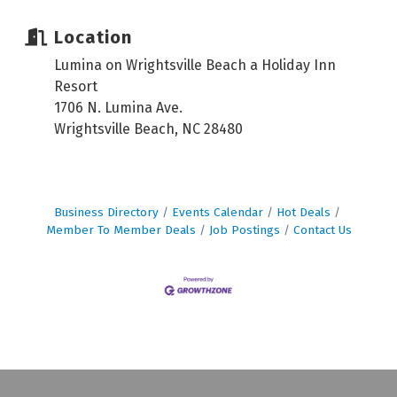
Location
Lumina on Wrightsville Beach a Holiday Inn
Resort
1706 N. Lumina Ave.
Wrightsville Beach, NC 28480
Business Directory
Events Calendar
Hot Deals
Member To Member Deals
Job Postings
Contact Us