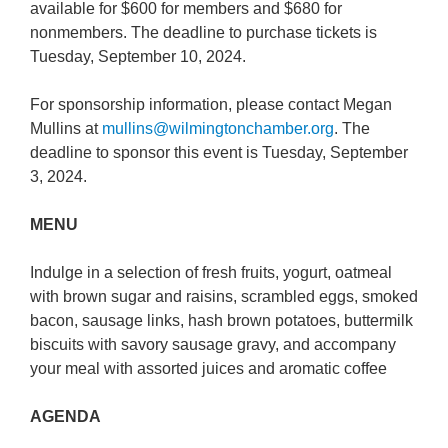
available for $600 for members and $680 for
nonmembers. The deadline to purchase tickets is
Tuesday, September 10, 2024.
For sponsorship information, please contact Megan
Mullins at
mullins@wilmingtonchamber.org
. The
deadline to sponsor this event is Tuesday, September
3, 2024.
MENU
Indulge in a selection of fresh fruits, yogurt, oatmeal
with brown sugar and raisins, scrambled eggs, smoked
bacon, sausage links, hash brown potatoes, buttermilk
biscuits with savory sausage gravy, and accompany
your meal with assorted juices and aromatic coffee
AGENDA