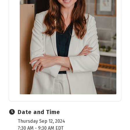
Date and Time
Thursday Sep 12, 2024
7:30 AM - 9:30 AM EDT