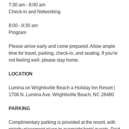
7:30 am - 8:00 am
Check-in and Networking
8:00 - 9:30 am
Program
Please arrive early and come prepared. Allow ample
time for travel, parking, check-in, and seating. If you're
not feeling well, please stay home.
LOCATION
Lumina on Wrightsville Beach a Holiday Inn Resort |
1706 N. Lumina Ave. Wrightsville Beach, NC 28480
PARKING
Complimentary parking is provided at the resort, with