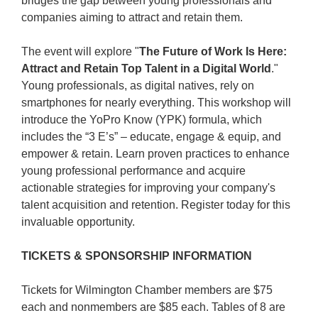
bridges the gap between young professionals and
companies aiming to attract and retain them.
The event will explore "
The Future of Work Is Here:
Attract and Retain Top Talent in a Digital World
."
Young professionals, as digital natives, rely on
smartphones for nearly everything. This workshop will
introduce the YoPro Know (YPK) formula, which
includes the “3 E’s” – educate, engage & equip, and
empower & retain. Learn proven practices to enhance
young professional performance and acquire
actionable strategies for improving your company's
talent acquisition and retention. Register today for this
invaluable opportunity.
TICKETS & SPONSORSHIP INFORMATION
Tickets for Wilmington Chamber members are $75
each and nonmembers are $85 each. Tables of 8 are