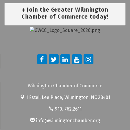
Join the Greater Wilmington
Chamber of Commerce today!
Wilmington Chamber of Commerce
1 Estell Lee Place,
Wilmington, NC 28401
910. 762.2611
info@wilmingtonchamber.org