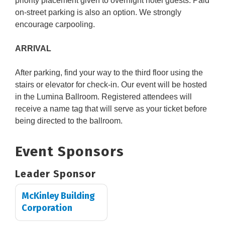
priority placement given to overnight hotel guests. Paid
on-street parking is also an option. We strongly
encourage carpooling.
ARRIVAL
After parking, find your way to the third floor using the
stairs or elevator for check-in. Our event will be hosted
in the Lumina Ballroom. Registered attendees will
receive a name tag that will serve as your ticket before
being directed to the ballroom.
Event Sponsors
Leader Sponsor
McKinley Building
Corporation