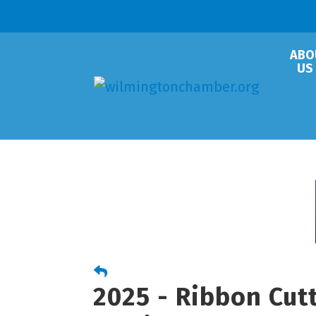
ABO
US
2025 - Ribbon Cu