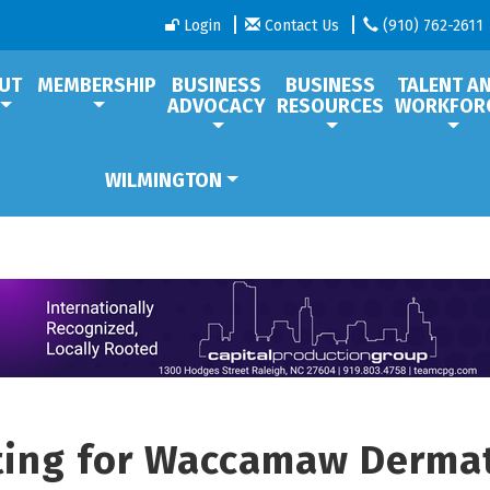
Login
Contact Us
(910) 762-2611
UT
MEMBERSHIP
BUSINESS
BUSINESS
TALENT A
ADVOCACY
RESOURCES
WORKFOR
WILMINGTON
tting for Waccamaw Derma