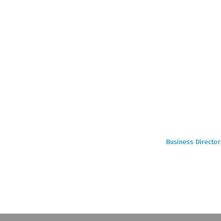
Business Director