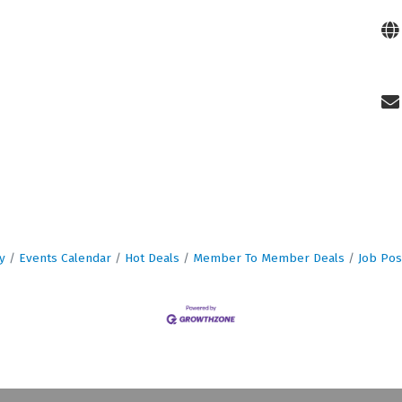
y
Events Calendar
Hot Deals
Member To Member Deals
Job Pos