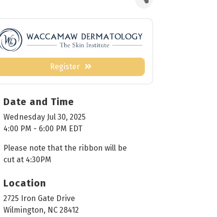
Register
Date and Time
Wednesday Jul 30, 2025
4:00 PM - 6:00 PM EDT
Please note that the ribbon will be
cut at 4:30PM
Location
2725 Iron Gate Drive
Wilmington, NC 28412