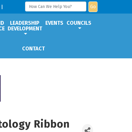
Go
ND
LEADERSHIP
EVENTS
COUNCILS
CE
DEVELOPMENT
CONTACT
tology Ribbon