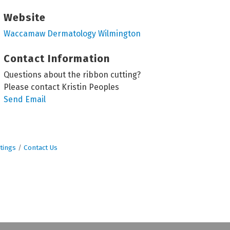
Website
Waccamaw Dermatology Wilmington
Contact Information
Questions about the ribbon cutting?
Please contact Kristin Peoples
Send Email
tings
Contact Us