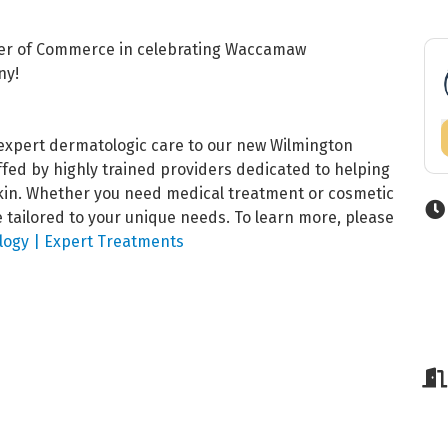
ber of Commerce in celebrating Waccamaw
ny!
xpert dermatologic care to our new Wilmington
taffed by highly trained providers dedicated to helping
skin. Whether you need medical treatment or cosmetic
tailored to your unique needs. To learn more, please
ogy | Expert Treatments