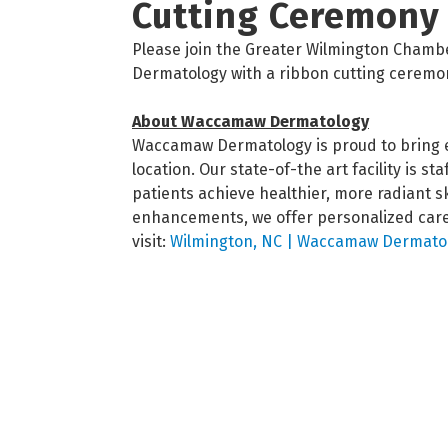
Cutting Ceremony
Please join the Greater Wilmington Cham
Dermatology with a ribbon cutting ceremo
About Waccamaw Dermatology
Waccamaw Dermatology is proud to bring e
location. Our state-of-the art facility is s
patients achieve healthier, more radiant 
enhancements, we offer personalized care 
visit:
Wilmington, NC | Waccamaw Dermatol