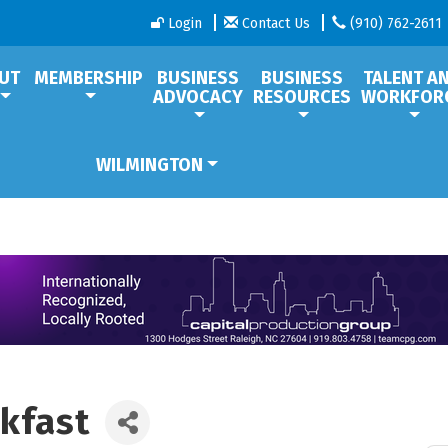
Login
Contact Us
(910) 762-2611
UT
MEMBERSHIP
BUSINESS
BUSINESS
TALENT A
ADVOCACY
RESOURCES
WORKFOR
WILMINGTON
kfast