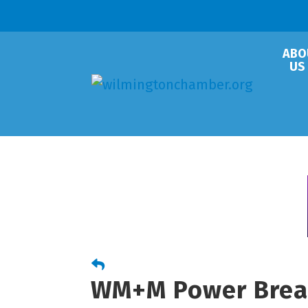
ABO
US
WM+M Power Brea