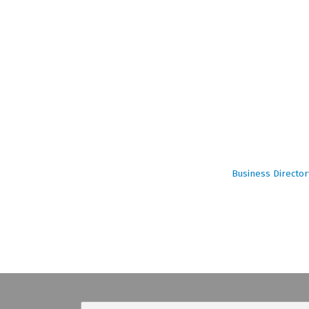
Business Director