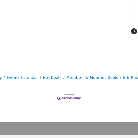
y
Events Calendar
Hot Deals
Member To Member Deals
Job Pos