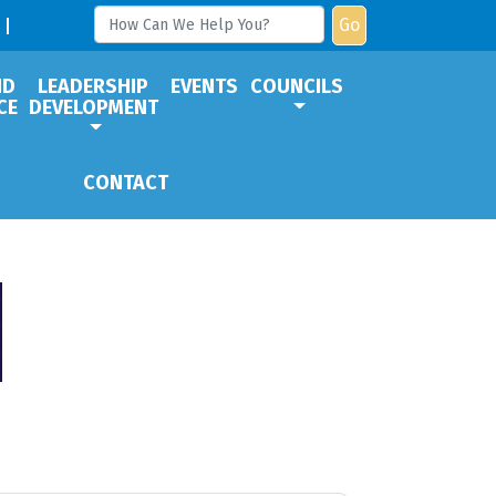
Go
ND
LEADERSHIP
EVENTS
COUNCILS
CE
DEVELOPMENT
CONTACT