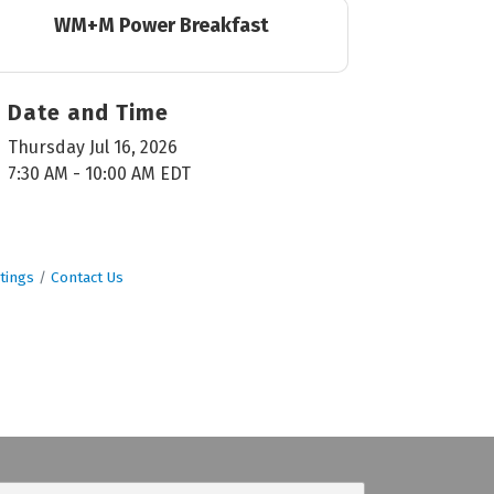
WM+M Power Breakfast
Date and Time
Thursday Jul 16, 2026
7:30 AM - 10:00 AM EDT
tings
Contact Us