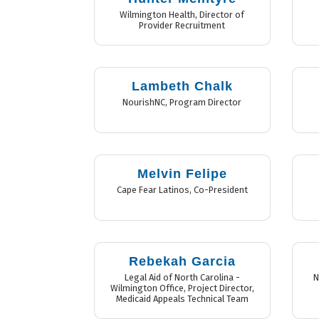
Wilmington Health
,
Director of
Provider Recruitment
Lambeth Chalk
NourishNC
,
Program Director
Melvin Felipe
Cape Fear Latinos
,
Co-President
Rebekah Garcia
Legal Aid of North Carolina -
N
Wilmington Office
,
Project Director,
Medicaid Appeals Technical Team