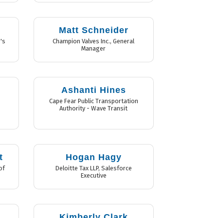
Matt Schneider
's
Champion Valves Inc.
,
General
Manager
Ashanti Hines
,
Cape Fear Public Transportation
Authority - Wave Transit
t
Hogan Hagy
of
Deloitte Tax LLP
,
Salesforce
Executive
Kimberly Clark