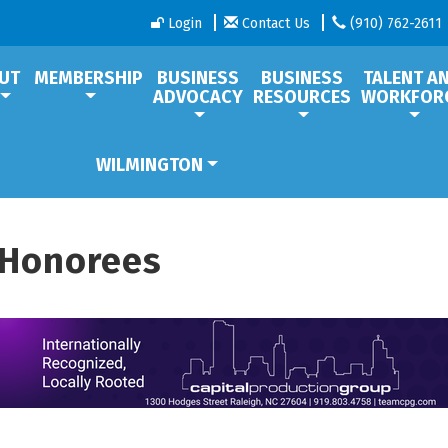
Login
Contact Us
(910) 762-2611
UT
MEMBERSHIP
BUSINESS
BUSINESS
TALENT A
ADVOCACY
RESOURCES
WORKFOR
WILMINGTON
 Honorees