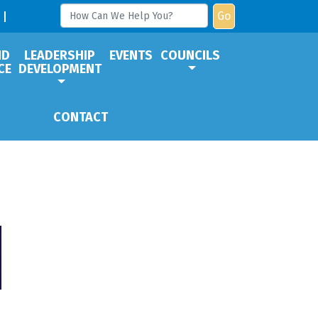
Go
ND
LEADERSHIP
EVENTS
COUNCILS
CE
DEVELOPMENT
CONTACT