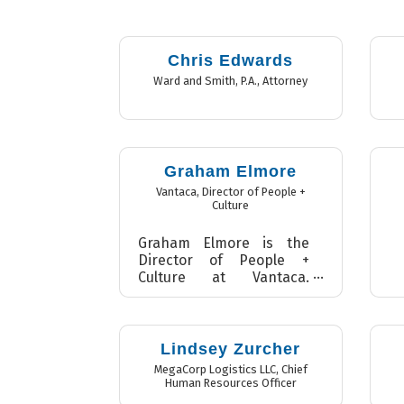
Chris Edwards
Ward and Smith, P.A.
,
Attorney
Graham Elmore
Vantaca
,
Director of People +
Culture
Graham Elmore is the
Director of People +
Culture at Vantaca.
Vantaca is a fast-
growing, Wilmington
based, fintech company
that provides a cloud-...
Lindsey Zurcher
MegaCorp Logistics LLC
,
Chief
Human Resources Officer