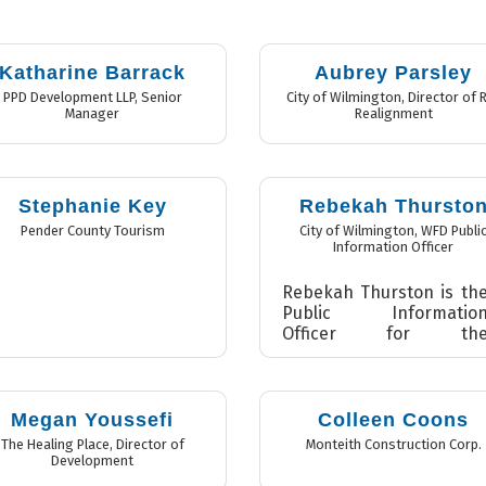
Katharine Barrack
Aubrey Parsley
PPD Development LLP
,
Senior
City of Wilmington
,
Director of R
Manager
Realignment
Stephanie Key
Rebekah Thursto
Pender County Tourism
City of Wilmington
,
WFD Publi
Information Officer
Rebekah Thurston is th
Public Informatio
Officer for th
Wilmington Fir
Department. Sh
manages th
department’s interna
Megan Youssefi
Colleen Coons
and externa
The Healing Place
,
Director of
Monteith Construction Corp.
communica...
Development