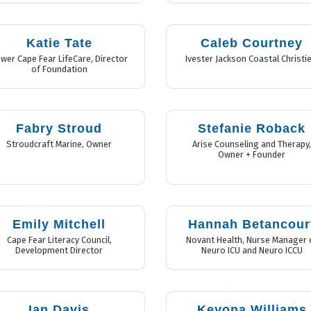
Katie Tate
Caleb Courtney
wer Cape Fear LifeCare
,
Director
Ivester Jackson Coastal Christie
of Foundation
Fabry Stroud
Stefanie Roback
Stroudcraft Marine
,
Owner
Arise Counseling and Therapy
Owner + Founder
Emily Mitchell
Hannah Betancour
Cape Fear Literacy Council
,
Novant Health
,
Nurse Manager 
Development Director
Neuro ICU and Neuro ICCU
Ian Davis
Keyona Williams