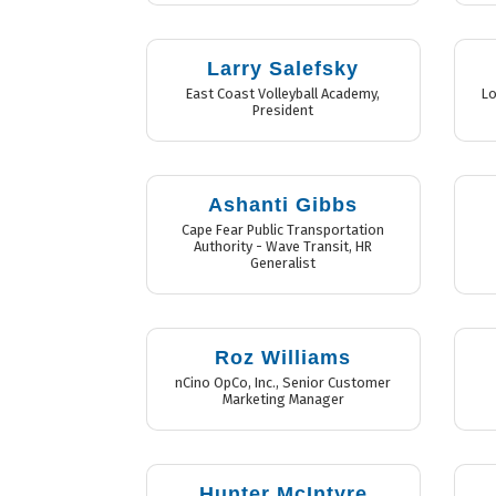
Larry Salefsky
East Coast Volleyball Academy
,
Lo
President
Ashanti Gibbs
Cape Fear Public Transportation
Authority - Wave Transit
,
HR
Generalist
Roz Williams
nCino OpCo, Inc.
,
Senior Customer
Marketing Manager
Hunter McIntyre