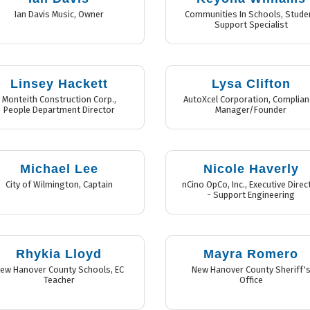
Ian Davis Music
,
Owner
Communities In Schools
,
Stude
Support Specialist
Linsey Hackett
Lysa Clifton
Monteith Construction Corp.
,
AutoXcel Corporation
,
Complian
People Department Director
Manager/Founder
Michael Lee
Nicole Haverly
City of Wilmington
,
Captain
nCino OpCo, Inc.
,
Executive Direc
- Support Engineering
Rhykia Lloyd
Mayra Romero
ew Hanover County Schools
,
EC
New Hanover County Sheriff'
Teacher
Office