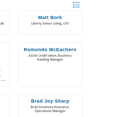
Button group with nest
Matt Bork
ail
Liberty Senior Living
,
CFO
n
Romondo McEachern
c
Excite Credit Union
,
Business
Banking Manager
e
n
e
e
e
e
l
Brad Joy Sharp
l
Brad Sizemore Insurance
,
Operations Manager