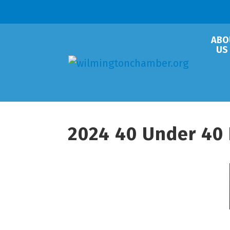
ABO
US
2024 40 Under 40