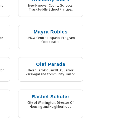
nt
New Hanover County Schools
,
Trask Middle School Principal
Mayra Robles
ce
UNCW Centro Hispano
,
Program
Coordinator
Olaf Parada
tor
Helen Tarokic Law PLLC
,
Senior
Paralegal and Community Liaison
Rachel Schuler
s
City of Wilmington
,
Director Of
Housing and Neighborhood