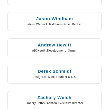
Jason Windham
Maus, Warwick, Matthews & Co.
,
Broker
Andrew Hewitt
A|C Hewitt Development
,
Owner
Derek Schmidt
DesignLoud, Inc
,
Founder & CEO
Zachary Welch
EmergeOrtho- Ashton
,
Executive Director