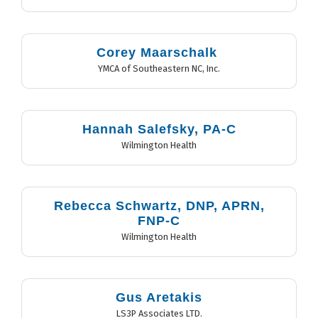
Corey Maarschalk
YMCA of Southeastern NC, Inc.
Hannah Salefsky, PA-C
Wilmington Health
Rebecca Schwartz, DNP, APRN,
FNP-C
Wilmington Health
Gus Aretakis
LS3P Associates LTD.