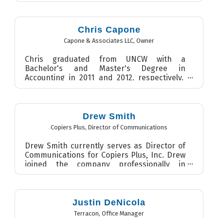
Chris Capone
Capone & Associates LLC
,
Owner
Chris graduated from UNCW with a
Bachelor's and Master's Degree in
Accounting in 2011 and 2012, respectively.
From 2012 - 2015, Chris worked for D...
Drew Smith
Copiers Plus
,
Director of Communications
Drew Smith currently serves as Director of
Communications for Copiers Plus, Inc. Drew
joined the company professionally in
February 2014 after grad...
Justin DeNicola
Terracon
,
Office Manager