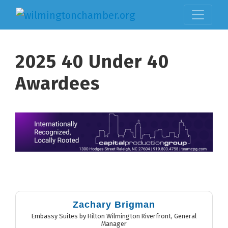
2025 40 Under 40
Awardees
But
Zachary Brigman
Embassy Suites by Hilton Wilmington Riverfront
,
General
Manager