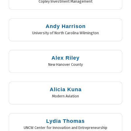
Copley Investment Management
Andy Harrison
University of North Carolina Wilmington
Alex Riley
New Hanover County
Alicia Kuna
Modern Aviation
Lydia Thomas
UNCW Center for Innovation and Entrepreneurship