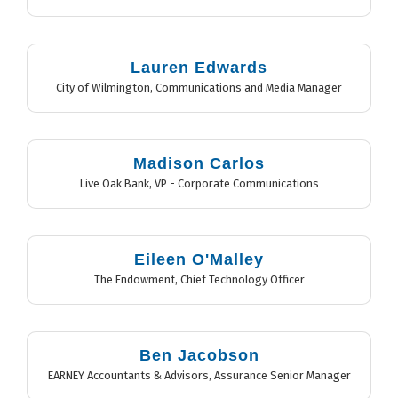
Lauren Edwards
City of Wilmington
,
Communications and Media Manager
Madison Carlos
Live Oak Bank
,
VP - Corporate Communications
Eileen O'Malley
The Endowment
,
Chief Technology Officer
Ben Jacobson
EARNEY Accountants & Advisors
,
Assurance Senior Manager