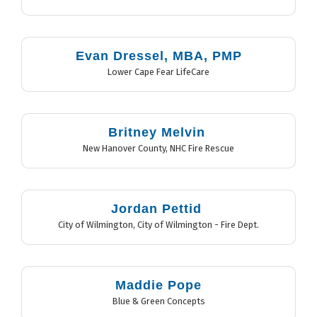
Evan Dressel, MBA, PMP
Lower Cape Fear LifeCare
Britney Melvin
New Hanover County
,
NHC Fire Rescue
Jordan Pettid
City of Wilmington
,
City of Wilmington - Fire Dept.
Maddie Pope
Blue & Green Concepts