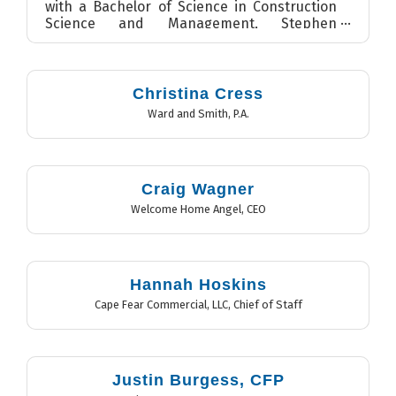
with a Bachelor of Science in Construction
Science and Management, Stephen
currently serves as a Seni...
Christina Cress
Ward and Smith, P.A.
Craig Wagner
Welcome Home Angel
,
CEO
Hannah Hoskins
Cape Fear Commercial, LLC
,
Chief of Staff
Justin Burgess, CFP