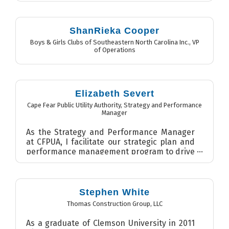
ShanRieka Cooper
Boys & Girls Clubs of Southeastern North Carolina Inc.
,
VP
of Operations
Elizabeth Severt
Cape Fear Public Utility Authority
,
Strategy and Performance
Manager
As the Strategy and Performance Manager
at CFPUA, I facilitate our strategic plan and
performance management program to drive
continual improvement...
Stephen White
Thomas Construction Group, LLC
As a graduate of Clemson University in 2011