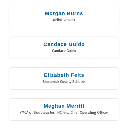
Morgan Burns
Airlink Vitalink
Candace Guido
Candace Guido
Elizabeth Felts
Brunswick County Schools
Meghan Merritt
YMCA of Southeastern NC, Inc.
,
Chief Operating Officer