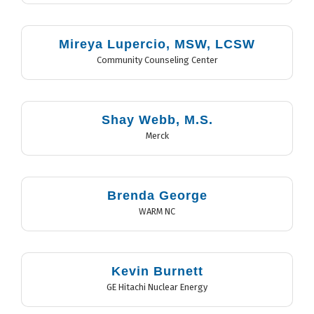
Mireya Lupercio, MSW, LCSW
Community Counseling Center
Shay Webb, M.S.
Merck
Brenda George
WARM NC
Kevin Burnett
GE Hitachi Nuclear Energy