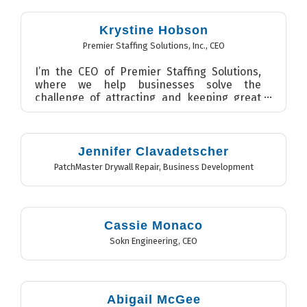
Krystine Hobson
Premier Staffing Solutions, Inc.
,
CEO
I’m the CEO of Premier Staffing Solutions,
where we help businesses solve the
challenge of attracting and keeping great
talent. We focus on peopl...
Jennifer Clavadetscher
PatchMaster Drywall Repair
,
Business Development
Cassie Monaco
Sokn Engineering
,
CEO
Abigail McGee