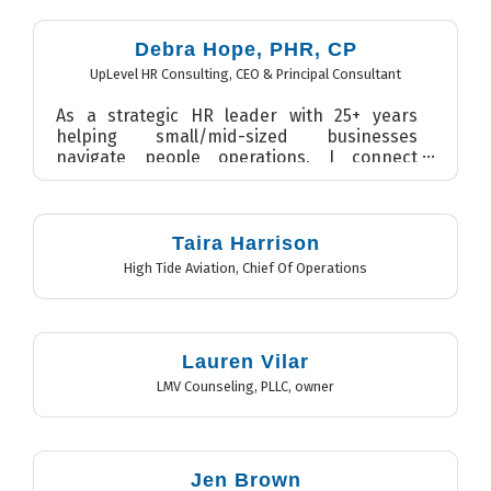
Debra Hope, PHR, CP
UpLevel HR Consulting
,
CEO & Principal Consultant
As a strategic HR leader with 25+ years
helping small/mid-sized businesses
navigate people operations, I connect
strategy, people, and culture to...
Taira Harrison
High Tide Aviation
,
Chief Of Operations
Lauren Vilar
LMV Counseling, PLLC
,
owner
Jen Brown