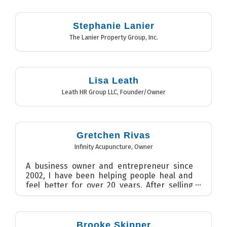
promoti...
Stephanie Lanier
The Lanier Property Group, Inc.
Lisa Leath
Leath HR Group LLC
,
Founder/Owner
Gretchen Rivas
Infinity Acupuncture
,
Owner
A business owner and entrepreneur since
2002, I have been helping people heal and
feel better for over 20 years. After selling
my massage practice ...
Brooke Skipper