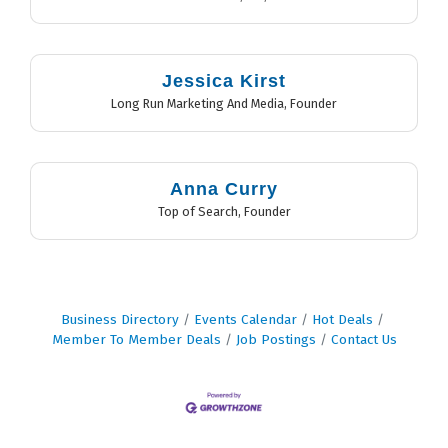
Jessica Kirst
Long Run Marketing And Media
,
Founder
Anna Curry
Top of Search
,
Founder
Business Directory
Events Calendar
Hot Deals
Member To Member Deals
Job Postings
Contact Us