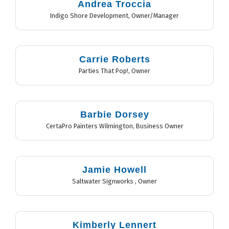
Andrea Troccia
Indigo Shore Development
,
Owner/Manager
Carrie Roberts
Parties That Pop!
,
Owner
Barbie Dorsey
CertaPro Painters Wilmington
,
Business Owner
Jamie Howell
Saltwater Signworks
,
Owner
Kimberly Lennert