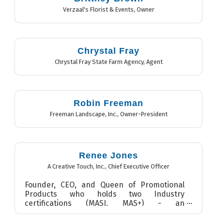
Verzaal's Florist & Events
,
Owner
Chrystal Fray
Chrystal Fray State Farm Agency
,
Agent
Robin Freeman
Freeman Landscape, Inc.
,
Owner-President
Renee Jones
A Creative Touch, Inc.
,
Chief Executive Officer
Founder, CEO, and Queen of Promotional
Products who holds two Industry
certifications (MASI, MAS+) - an
accomplishment that less than 3% of