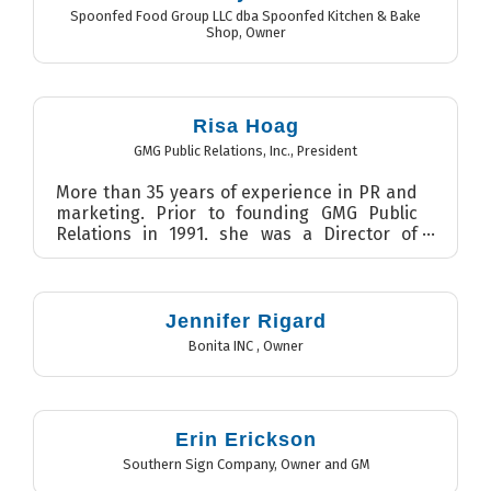
Spoonfed Food Group LLC dba Spoonfed Kitchen & Bake
Shop
,
Owner
Risa Hoag
GMG Public Relations, Inc.
,
President
More than 35 years of experience in PR and
marketing. Prior to founding GMG Public
Relations in 1991, she was a Director of
Public Relations with E...
Jennifer Rigard
Bonita INC
,
Owner
Erin Erickson
Southern Sign Company
,
Owner and GM