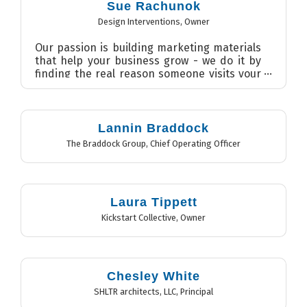
Sue Rachunok
Design Interventions
,
Owner
Our passion is building marketing materials
that help your business grow - we do it by
finding the real reason someone visits your
website or any...
Lannin Braddock
The Braddock Group
,
Chief Operating Officer
Laura Tippett
Kickstart Collective
,
Owner
Chesley White
SHLTR architects, LLC
,
Principal