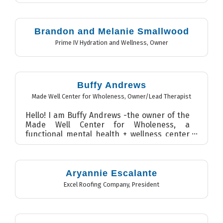
Brandon and Melanie Smallwood
Prime IV Hydration and Wellness
,
Owner
Buffy Andrews
Made Well Center for Wholeness
,
Owner/Lead Therapist
Hello! I am Buffy Andrews -the owner of the
Made Well Center for Wholeness, a
functional mental health + wellness center
in Wilmington, NC. I als...
Aryannie Escalante
Excel Roofing Company
,
President