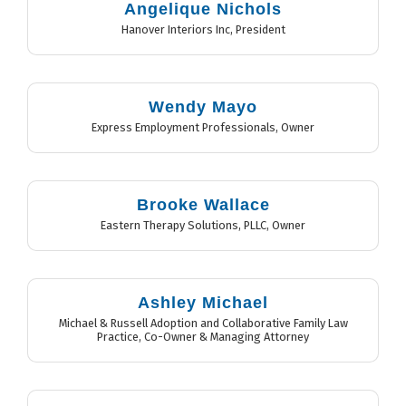
Angelique Nichols
Hanover Interiors Inc
,
President
Wendy Mayo
Express Employment Professionals
,
Owner
Brooke Wallace
Eastern Therapy Solutions, PLLC
,
Owner
Ashley Michael
Michael & Russell Adoption and Collaborative Family Law
Practice
,
Co-Owner & Managing Attorney