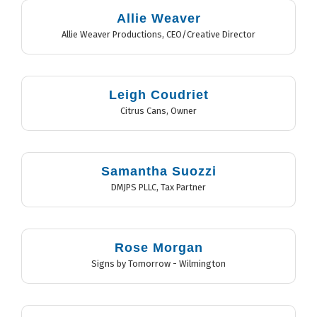
Allie Weaver
Allie Weaver Productions
,
CEO/Creative Director
Leigh Coudriet
Citrus Cans
,
Owner
Samantha Suozzi
DMJPS PLLC
,
Tax Partner
Rose Morgan
Signs by Tomorrow - Wilmington