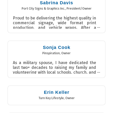
Sabrina Davis
Port City Signs & Graphics Inc.
,
President/Owner
Proud to be delivering the highest quality in
commercial signage, wide format print
production, and vehicle wraps. After a
career in journalism and...
Sonja Cook
Pinspiration
,
Owner
As a military spouse, I have dedicated the
last two+ decades to raising my family and
volunteering with local schools, church, and
within the com...
Erin Keller
Turn Key Lifestyle
,
Owner