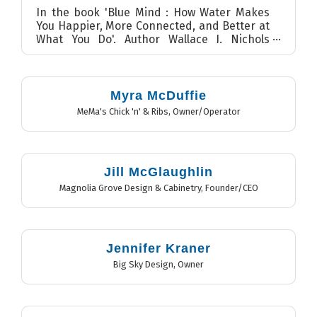
In the book 'Blue Mind : How Water Makes
You Happier, More Connected, and Better at
What You Do', Author Wallace J. Nichols
discusses the benefits ...
Myra McDuffie
MeMa's Chick 'n' & Ribs
,
Owner/Operator
Jill McGlaughlin
Magnolia Grove Design & Cabinetry
,
Founder/CEO
Jennifer Kraner
Big Sky Design
,
Owner