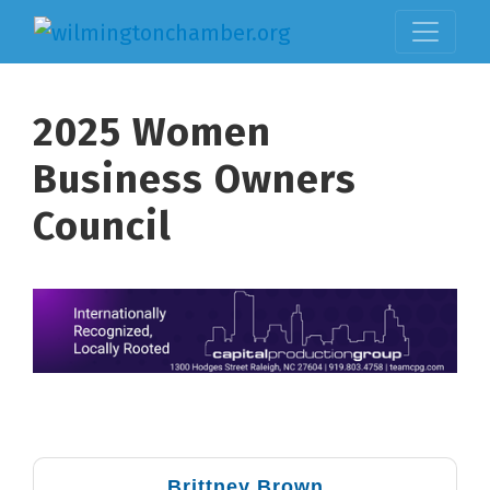
2025 Women
Business Owners
Council
But
Brittney Brown