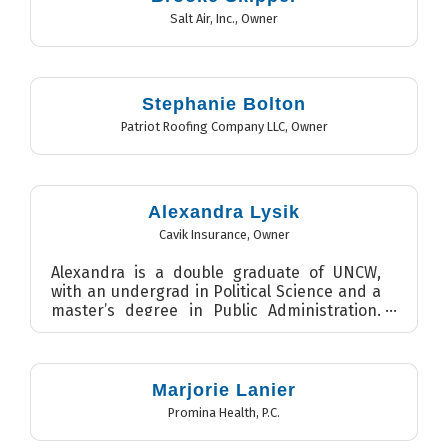
Salt Air, Inc.
,
Owner
Stephanie Bolton
Patriot Roofing Company LLC
,
Owner
Alexandra Lysik
Cavik Insurance
,
Owner
Alexandra is a double graduate of UNCW,
with an undergrad in Political Science and a
master’s degree in Public Administration.
She is licensed in...
Marjorie Lanier
Promina Health, P.C.