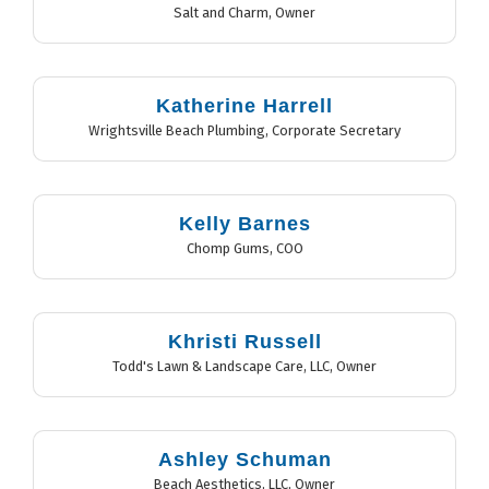
Salt and Charm
,
Owner
Katherine Harrell
Wrightsville Beach Plumbing
,
Corporate Secretary
Kelly Barnes
Chomp Gums
,
COO
Khristi Russell
Todd's Lawn & Landscape Care, LLC
,
Owner
Ashley Schuman
Beach Aesthetics, LLC
,
Owner