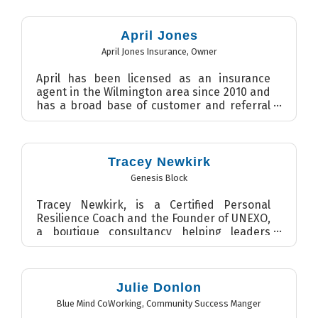
April Jones
April Jones Insurance
,
Owner
April has been licensed as an insurance
agent in the Wilmington area since 2010 and
has a broad base of customer and referral
partners who have r...
Tracey Newkirk
Genesis Block
Tracey Newkirk, is a Certified Personal
Resilience Coach and the Founder of UNEXO,
a boutique consultancy helping leaders
build high-performance te...
Julie Donlon
Blue Mind CoWorking
,
Community Success Manger