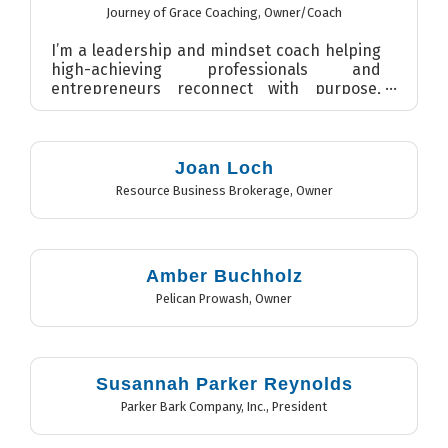
Journey of Grace Coaching
,
Owner/Coach
I’m a leadership and mindset coach helping
high-achieving professionals and
entrepreneurs reconnect with purpose,
clarity, and confidence. As found...
Joan Loch
Resource Business Brokerage
,
Owner
Amber Buchholz
Pelican Prowash
,
Owner
Susannah Parker Reynolds
Parker Bark Company, Inc.
,
President