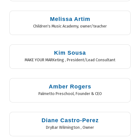
Melissa Artim
Children's Music Academy
,
owner/teacher
Kim Sousa
MAKE YOUR MARKeting
,
President/Lead Consultant
Amber Rogers
Palmetto Preschool
,
Founder & CEO
Diane Castro-Perez
DryBar Wilmington
,
Owner