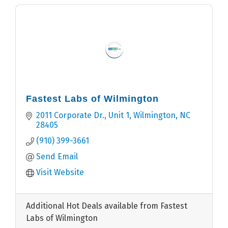
Fastest Labs of Wilmington
2011 Corporate Dr.
Unit 1
Wilmington
NC
28405
(910) 399-3661
Send Email
Visit Website
Additional Hot Deals available from Fastest
Labs of Wilmington