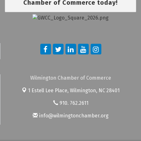
Chamber of Commerce today!
Wilmington Chamber of Commerce
1 Estell Lee Place,
Wilmington, NC 28401
910. 762.2611
info@wilmingtonchamber.org