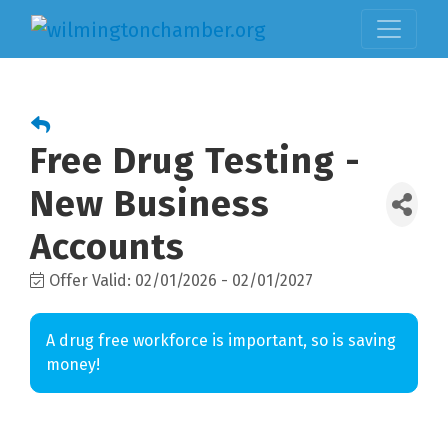
Free Drug Testing -
New Business
Accounts
Offer Valid:
02/01/2026
-
02/01/2027
A drug free workforce is important, so is saving
money!