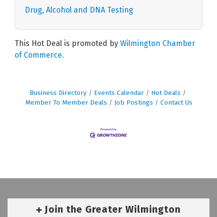
Drug, Alcohol and DNA Testing
This Hot Deal is promoted by
Wilmington Chamber
of Commerce.
Business Directory
Events Calendar
Hot Deals
Member To Member Deals
Job Postings
Contact Us
Join the Greater Wilmington