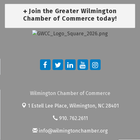
Join the Greater Wilmington
Chamber of Commerce today!
Wilmington Chamber of Commerce
1 Estell Lee Place,
Wilmington, NC 28401
910. 762.2611
info@wilmingtonchamber.org