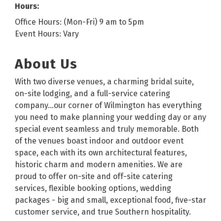
Hours:
Office Hours: (Mon-Fri) 9 am to 5pm
Event Hours: Vary
About Us
With two diverse venues, a charming bridal suite,
on-site lodging, and a full-service catering
company…our corner of Wilmington has everything
you need to make planning your wedding day or any
special event seamless and truly memorable. Both
of the venues boast indoor and outdoor event
space, each with its own architectural features,
historic charm and modern amenities. We are
proud to offer on-site and off-site catering
services, flexible booking options, wedding
packages - big and small, exceptional food, five-star
customer service, and true Southern hospitality.