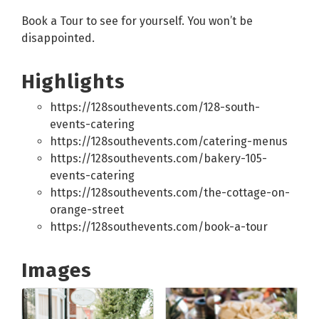
Book a Tour to see for yourself. You won’t be
disappointed.
Highlights
https://128southevents.com/128-south-
events-catering
https://128southevents.com/catering-menus
https://128southevents.com/bakery-105-
events-catering
https://128southevents.com/the-cottage-on-
orange-street
https://128southevents.com/book-a-tour
Images