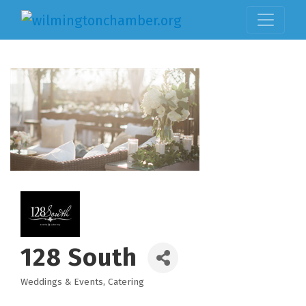
128 South
Weddings & Events
Catering
Categories