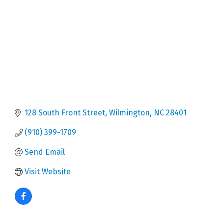
128 South Front Street
Wilmington
NC
28401
(910) 399-1709
Send Email
Visit Website