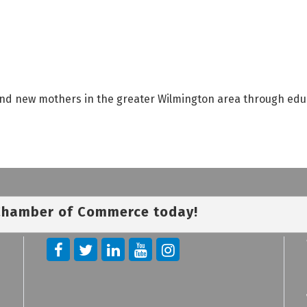
 and new mothers in the greater Wilmington area through edu
 Chamber of Commerce today!