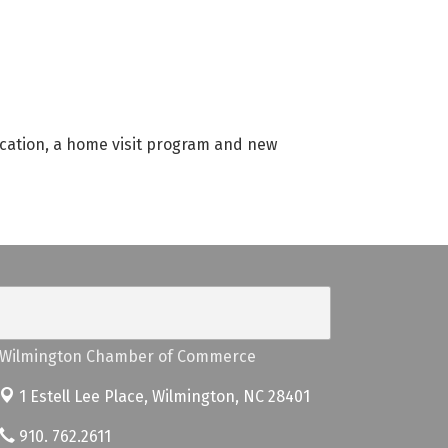
cation, a home visit program and new
Wilmington Chamber of Commerce
1 Estell Lee Place,
Wilmington, NC 28401
910. 762.2611