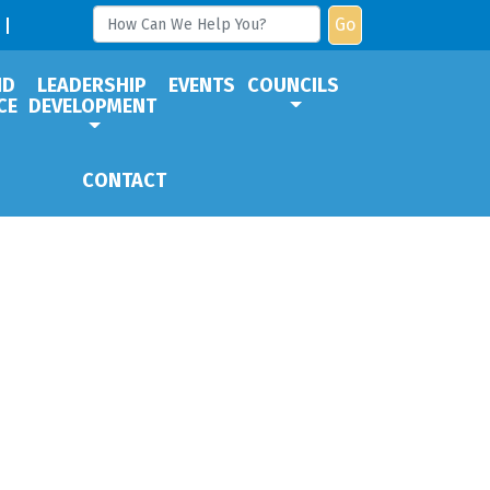
Go
ND
LEADERSHIP
EVENTS
COUNCILS
CE
DEVELOPMENT
CONTACT