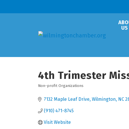
ABO
US
4th Trimester Mis
Non-profit Organizations
Categories
7132 Maple Leaf Drive
Wilmington
NC
2
(910) 471-8745
Visit Website