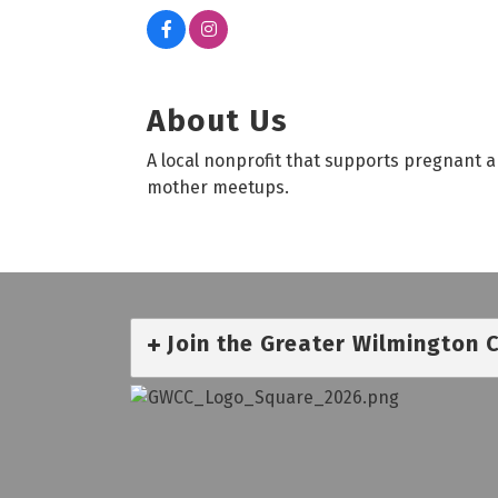
About Us
A local nonprofit that supports pregnant
mother meetups.
Join the Greater Wilmington