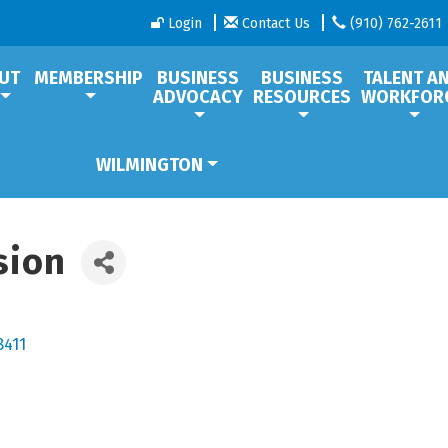
Login
Contact Us
(910) 762-2611
UT
MEMBERSHIP
BUSINESS
BUSINESS
TALENT A
ADVOCACY
RESOURCES
WORKFOR
WILMINGTON
sion
8411