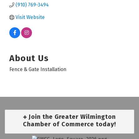
(910) 769-3494
Visit Website
About Us
Fence & Gate Installation
Join the Greater Wilmington
Chamber of Commerce today!