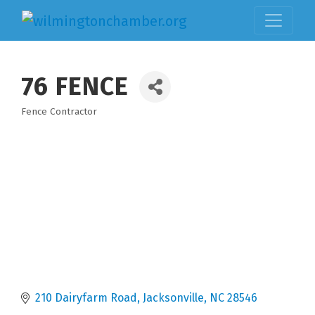
76 FENCE
Fence Contractor
Categories
210 Dairyfarm Road
Jacksonville
NC
28546