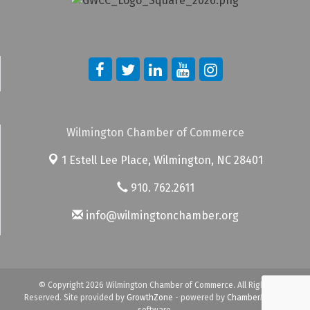
Wilmington Chamber of Commerce
1 Estell Lee Place,
Wilmington, NC 28401
910. 762.2611
info@wilmingtonchamber.org
© Copyright 2026 Wilmington Chamber of Commerce. All Rights
Reserved. Site provided by
GrowthZone
- powered by
ChamberMaster
software.